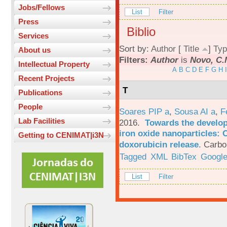
Jobs/Fellows
List
Filter
Press
Biblio
Services
Sort by:
Author
[
Title
]
Typ
About us
Filters:
Author
is
Novo, C.
Intellectual Property
A
B
C
D
E
F
G
H
I
Recent Projects
T
Publications
People
Soares PIP a
,
Sousa AI a
,
F
Lab Facilities
2016.
Towards the develop
iron oxide nanoparticles: 
Getting to CENIMAT|i3N
doxorubicin release
.
Carbo
Tagged
XML
BibTex
Google
List
Filter