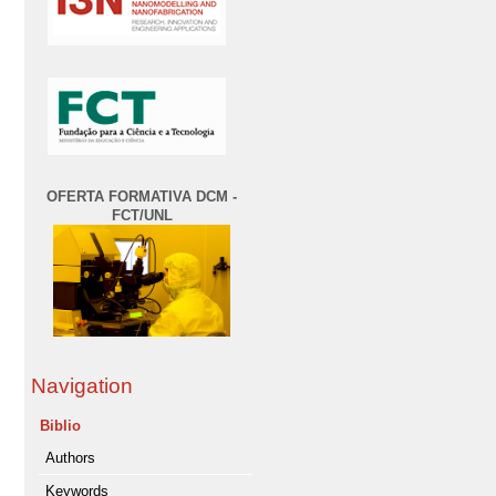
OFERTA FORMATIVA DCM -
FCT/UNL
Navigation
Biblio
Authors
Keywords