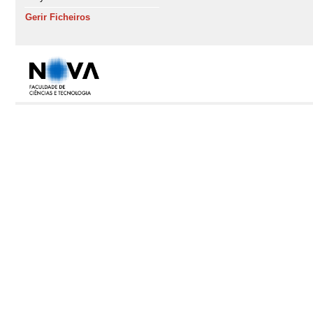
Gerir Ficheiros