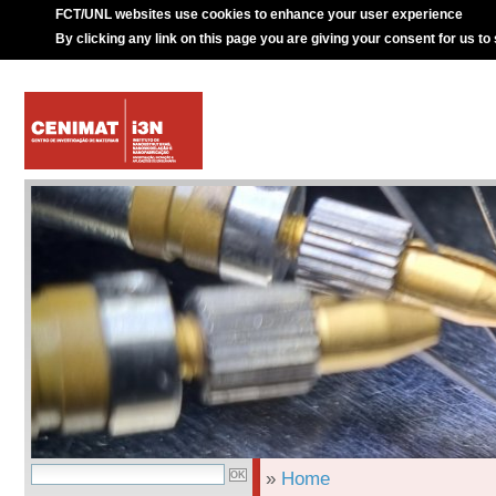
FCT/UNL websites use cookies to enhance your user experience
By clicking any link on this page you are giving your consent for us to
»
Home