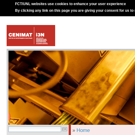
FCT/UNL websites use cookies to enhance your user experience
By clicking any link on this page you are giving your consent for us to
»
Home