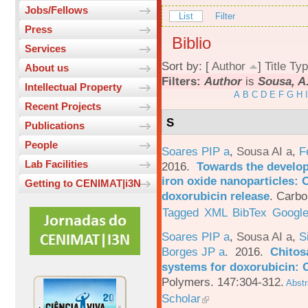
Jobs/Fellows
List
Filter
Press
Biblio
Services
Sort by: [
Author
]
Title
Typ
About us
Filters:
Author
is
Sousa, A.
Intellectual Property
A
B
C
D
E
F
G
H
I
Recent Projects
S
Publications
People
Soares PIP a
,
Sousa AI a
,
F
Lab Facilities
2016.
Towards the develop
iron oxide nanoparticles: 
Getting to CENIMAT|i3N
doxorubicin release
.
Carbo
Tagged
XML
BibTex
Google
Soares PIP a
,
Sousa AI a
,
S
Borges JP a
. 2016.
Chitos
systems for doxorubicin: 
Polymers. 147:304-312.
Abstr
Scholar