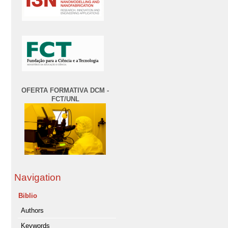
OFERTA FORMATIVA DCM -
FCT/UNL
Navigation
Biblio
Authors
Keywords