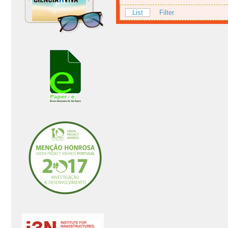
List
Filter