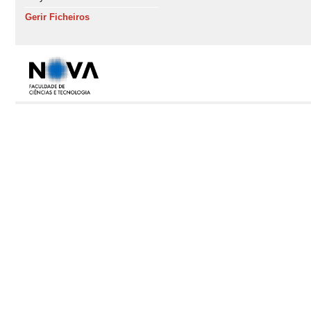
Gerir Ficheiros