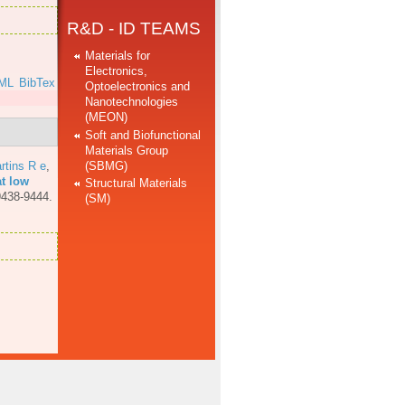
R&D - ID TEAMS
Materials for
Electronics,
ML
BibTex
Optoelectronics and
Nanotechnologies
(MEON)
Soft and Biofunctional
Materials Group
(SBMG)
rtins R e
,
at low
Structural Materials
9438-9444.
(SM)