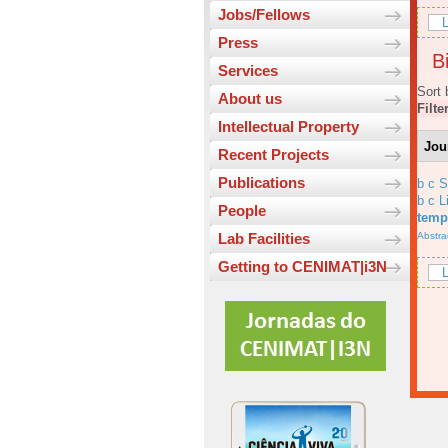
Jobs/Fellows
L
Press
Bi
Services
Sort 
About us
Filte
Intellectual Property
Jou
Recent Projects
Publications
b c 
b c L
People
temp
Abstra
Lab Facilities
Getting to CENIMAT|i3N
L