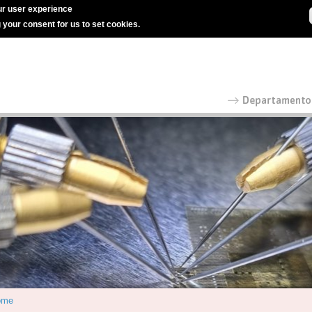
r user experience
g your consent for us to set cookies.
ome