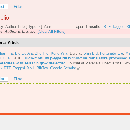
ist
Filter
blio
by:
Author
Title
[
Type
]
Year
Export 1 results:
RTF
Tagged
X
rs:
Author
is
Liu, J.c
[Clear All Filters]
rnal Article
Shan F a
,
b c Liu A a
,
Zhu H c
,
Kong W a
,
Liu J c
,
Shin B d
,
Fortunato E e
,
Ma
iu G a
. 2016.
High-mobility p-type NiOx thin-film transistors processed 
eratures with Al2O3 high-k dielectric
.
Journal of Materials Chemistry C. 4:
RTF
Tagged
XML
BibTex
Google Scholar
ct
ist
Filter