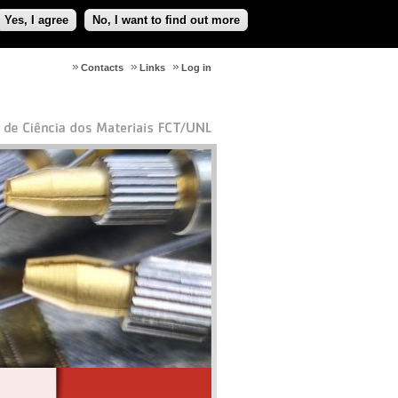
Yes, I agree
No, I want to find out more
Contacts
Links
Log in