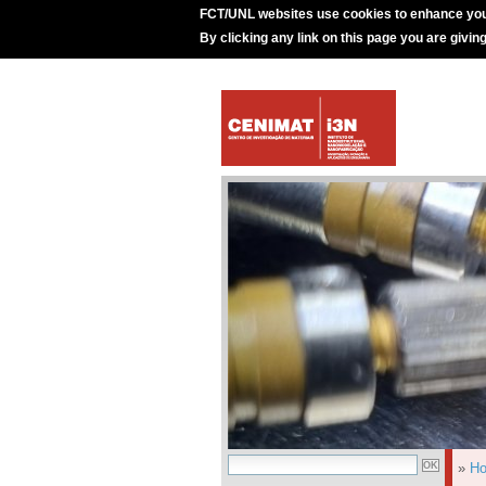
FCT/UNL websites use cookies to enhance you
By clicking any link on this page you are givin
»
H