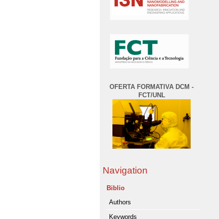
OFERTA FORMATIVA DCM -
FCT/UNL
Navigation
Biblio
Authors
Keywords