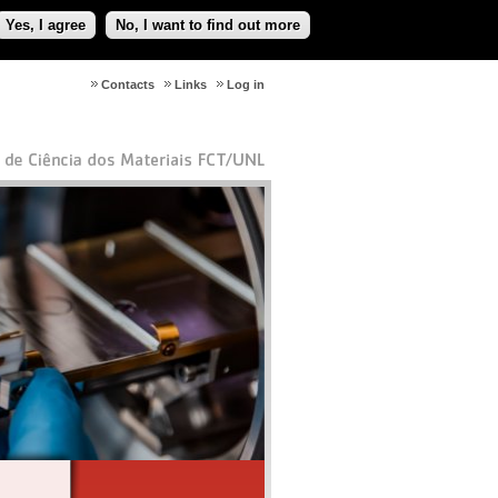
Yes, I agree
No, I want to find out more
Contacts
Links
Log in