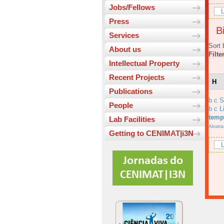
Jobs/Fellows
L
Press
Bi
Services
Sort 
About us
Filte
Intellectual Property
Recent Projects
H
Publications
b c 
People
b c L
temp
Lab Facilities
Abstra
Getting to CENIMAT|i3N
L