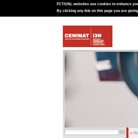
FCT/UNL websites use cookies to enhance you
By clicking any link on this page you are givin
»
H