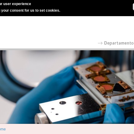
r user experience
g your consent for us to set cookies.
ome