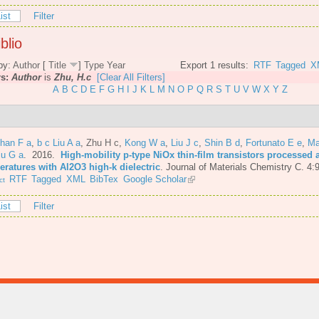
ist
Filter
blio
by:
Author
[
Title
]
Type
Year
Export 1 results:
RTF
Tagged
X
rs:
Author
is
Zhu, H.c
[Clear All Filters]
A
B
C
D
E
F
G
H
I
J
K
L
M
N
O
P
Q
R
S
T
U
V
W
X
Y
Z
Shan F a
,
b c Liu A a
,
Zhu H c
,
Kong W a
,
Liu J c
,
Shin B d
,
Fortunato E e
,
Ma
iu G a
. 2016.
High-mobility p-type NiOx thin-film transistors processed 
eratures with Al2O3 high-k dielectric
.
Journal of Materials Chemistry C. 4:
RTF
Tagged
XML
BibTex
Google Scholar
ct
ist
Filter