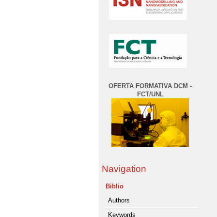
OFERTA FORMATIVA DCM -
FCT/UNL
Navigation
Biblio
Authors
Keywords