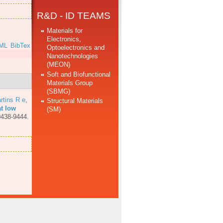
R&D - ID TEAMS
Materials for
Electronics,
ML
BibTex
Optoelectronics and
Nanotechnologies
(MEON)
Soft and Biofunctional
Materials Group
(SBMG)
rtins R e
,
Structural Materials
at low
(SM)
9438-9444.