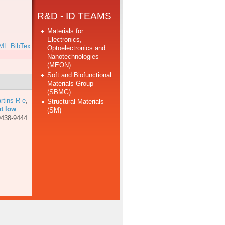
R&D - ID TEAMS
Materials for
Electronics,
ML
BibTex
Optoelectronics and
Nanotechnologies
(MEON)
Soft and Biofunctional
Materials Group
(SBMG)
rtins R e
,
Structural Materials
at low
(SM)
9438-9444.