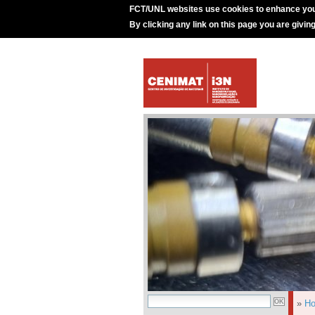
FCT/UNL websites use cookies to enhance you
By clicking any link on this page you are givin
»
H