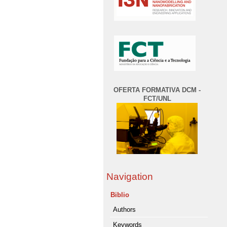
OFERTA FORMATIVA DCM -
FCT/UNL
Navigation
Biblio
Authors
Keywords