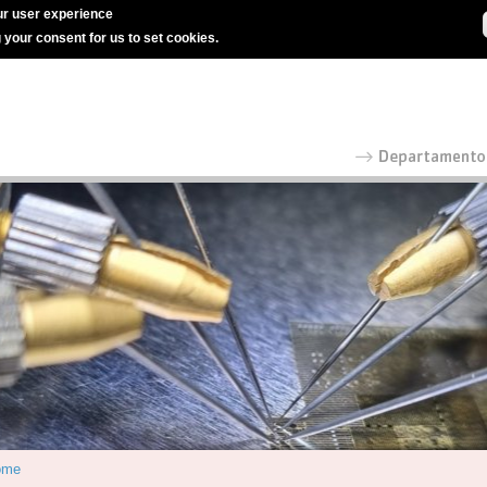
r user experience
g your consent for us to set cookies.
ome