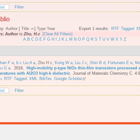
ist
Filter
blio
by:
Author
[
Title
]
Type
Year
Export 1 results:
RTF
Tagged
X
rs:
Author
is
Zhu, H.c
[Clear All Filters]
A
B
C
D
E
F
G
H
I
J
K
L
M
N
O
P
Q
R
S
T
U
V
W
X
Y
Z
Shan F a
,
b c Liu A a
,
Zhu H c
,
Kong W a
,
Liu J c
,
Shin B d
,
Fortunato E e
,
Ma
iu G a
. 2016.
High-mobility p-type NiOx thin-film transistors processed 
eratures with Al2O3 high-k dielectric
.
Journal of Materials Chemistry C. 4:
RTF
Tagged
XML
BibTex
Google Scholar
ct
ist
Filter