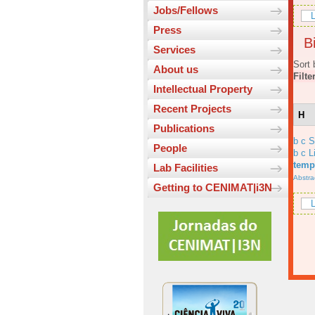
Jobs/Fellows
L
Press
Bi
Services
Sort 
About us
Filte
Intellectual Property
Recent Projects
H
Publications
b c 
People
b c L
temp
Lab Facilities
Abstra
Getting to CENIMAT|i3N
L