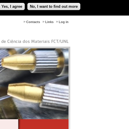
Yes, I agree
No, I want to find out more
Contacts
Links
Log in