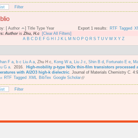
ist
Filter
blio
by: [
Author
]
Title
Type
Year
Export 1 results:
RTF
Tagged
X
rs:
Author
is
Zhu, H.c
[Clear All Filters]
A
B
C
D
E
F
G
H
I
J
K
L
M
N
O
P
Q
R
S
T
U
V
W
X
Y
Z
Shan F a
,
b c Liu A a
,
Zhu H c
,
Kong W a
,
Liu J c
,
Shin B d
,
Fortunato E e
,
Ma
iu G a
. 2016.
High-mobility p-type NiOx thin-film transistors processed 
eratures with Al2O3 high-k dielectric
.
Journal of Materials Chemistry C. 4:
RTF
Tagged
XML
BibTex
Google Scholar
ct
ist
Filter