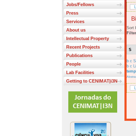
Jobs/Fellows
L
Press
Bi
Services
Sort 
About us
Filte
Intellectual Property
Recent Projects
S
Publications
b c 
People
b c L
temp
Lab Facilities
Abstra
Getting to CENIMAT|i3N
L