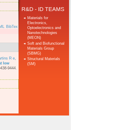
R&D - ID TEAMS
Materials for
Electronics,
ML
BibTex
Optoelectronics and
Nanotechnologies
(MEON)
Soft and Biofunctional
Materials Group
(SBMG)
rtins R e
,
Structural Materials
at low
(SM)
9438-9444.