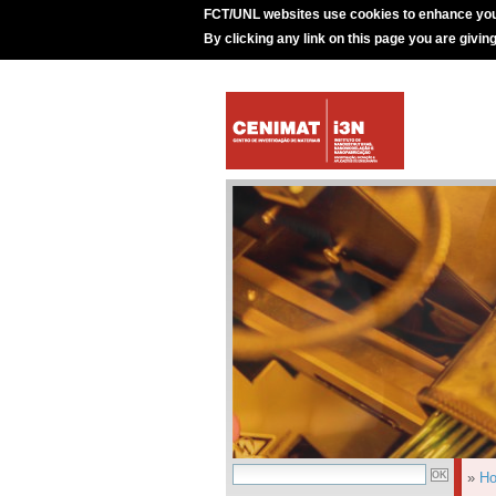
FCT/UNL websites use cookies to enhance you
By clicking any link on this page you are givin
»
H