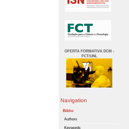
OFERTA FORMATIVA DCM -
FCT/UNL
Navigation
Biblio
Authors
Keywords