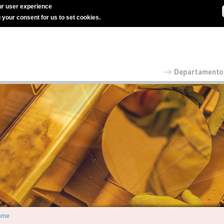
r user experience
g your consent for us to set cookies.
ome