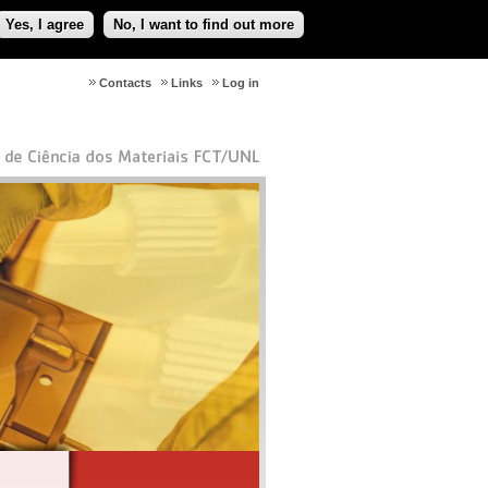
Yes, I agree
No, I want to find out more
Contacts
Links
Log in