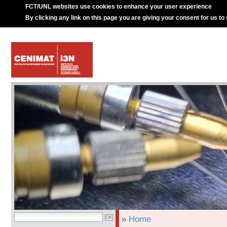
FCT/UNL websites use cookies to enhance your user experience
By clicking any link on this page you are giving your consent for us to
»
Home