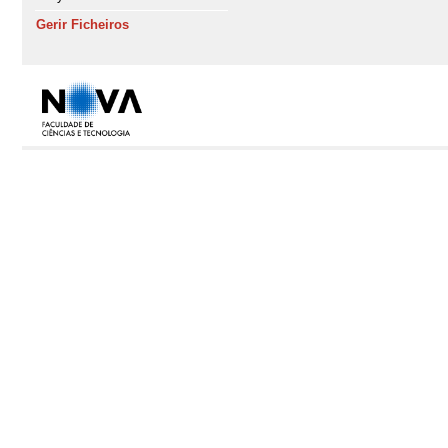
Gerir Ficheiros