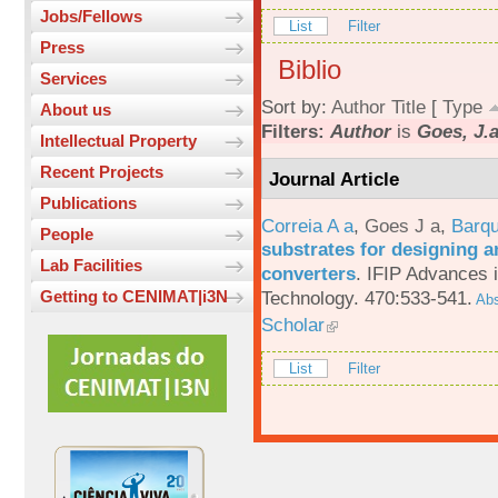
Jobs/Fellows
List
Filter
Press
Biblio
Services
Sort by:
Author
Title
[
Type
About us
Filters:
Author
is
Goes, J.
Intellectual Property
Recent Projects
Journal Article
Publications
Correia A a
,
Goes J a
,
Barqu
People
substrates for designing an
Lab Facilities
converters
.
IFIP Advances 
Technology. 470:533-541.
Getting to CENIMAT|i3N
Abs
Scholar
List
Filter