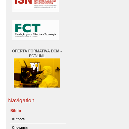
OFERTA FORMATIVA DCM -
FCT/UNL
Navigation
Biblio
Authors
Keywords