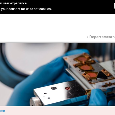
r user experience
g your consent for us to set cookies.
ome