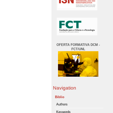
OFERTA FORMATIVA DCM -
FCT/UNL
Navigation
Biblio
Authors
Keywords