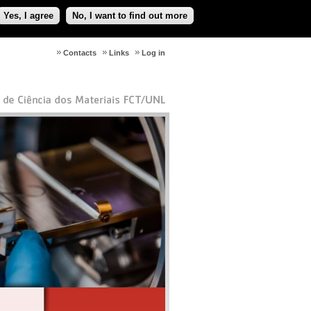
Yes, I agree
No, I want to find out more
Contacts
Links
Log in