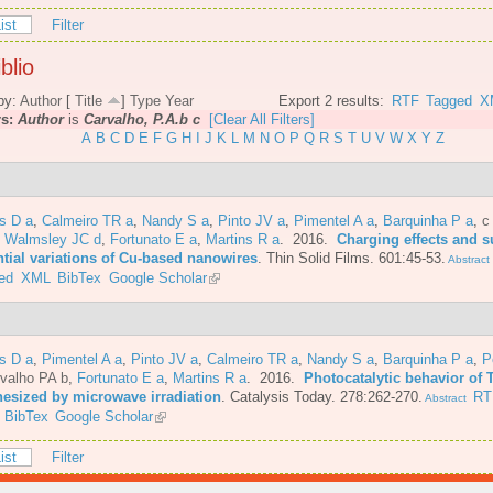
ist
Filter
blio
by:
Author
[
Title
]
Type
Year
Export 2 results:
RTF
Tagged
X
rs:
Author
is
Carvalho, P.A.b c
[Clear All Filters]
A
B
C
D
E
F
G
H
I
J
K
L
M
N
O
P
Q
R
S
T
U
V
W
X
Y
Z
s D a
,
Calmeiro TR a
,
Nandy S a
,
Pinto JV a
,
Pimentel A a
,
Barquinha P a
,
c
,
Walmsley JC d
,
Fortunato E a
,
Martins R a
. 2016.
Charging effects and s
ntial variations of Cu-based nanowires
.
Thin Solid Films. 601:45-53.
Abstract
ed
XML
BibTex
Google Scholar
s D a
,
Pimentel A a
,
Pinto JV a
,
Calmeiro TR a
,
Nandy S a
,
Barquinha P a
,
P
valho PA b
,
Fortunato E a
,
Martins R a
. 2016.
Photocatalytic behavior of 
hesized by microwave irradiation
.
Catalysis Today. 278:262-270.
RT
Abstract
BibTex
Google Scholar
ist
Filter