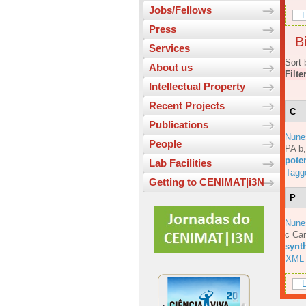
Jobs/Fellows
L
Press
Bi
Services
Sort 
About us
Filte
Intellectual Property
Recent Projects
C
Publications
Nune
People
PA b
pote
Lab Facilities
Tagg
Getting to CENIMAT|i3N
P
Nune
c Car
synt
XML
L