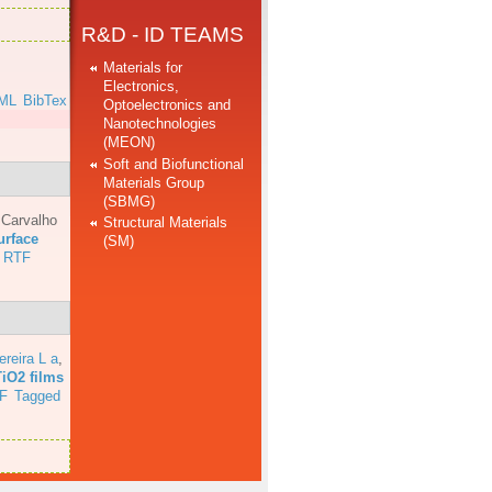
R&D - ID TEAMS
Materials for
Electronics,
ML
BibTex
Optoelectronics and
Nanotechnologies
(MEON)
Soft and Biofunctional
Materials Group
(SBMG)
 Carvalho
Structural Materials
urface
(SM)
RTF
ereira L a
,
TiO2 films
F
Tagged