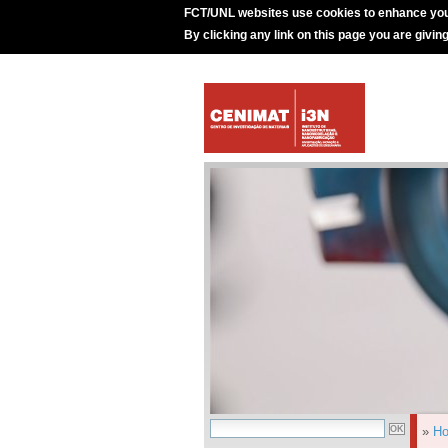
FCT/UNL websites use cookies to enhance you
By clicking any link on this page you are givin
»
H