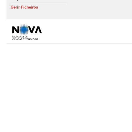
Gerir Ficheiros