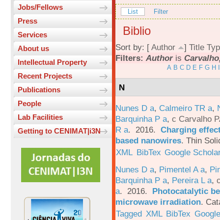
Jobs/Fellows
List
Filter
Press
Biblio
Services
Sort by: [
Author
]
Title
Typ
About us
Filters:
Author
is
Carvalho,
Intellectual Property
A
B
C
D
E
F
G
H
I
Recent Projects
N
Publications
People
Nunes D a
,
Calmeiro TR a
,
Lab Facilities
Barquinha P a
,
c Carvalho P
R a
. 2016.
Charging effect
Getting to CENIMAT|i3N
based nanowires
.
Thin Soli
XML
BibTex
Google Schola
Nunes D a
,
Pimentel A a
,
Pi
Barquinha P a
,
Pereira L a
,
a
. 2016.
Photocatalytic be
microwave irradiation
.
Cat
Tagged
XML
BibTex
Google