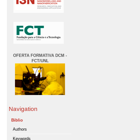
OFERTA FORMATIVA DCM -
FCT/UNL
Navigation
Biblio
Authors
Keywords