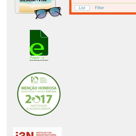
List
Filter