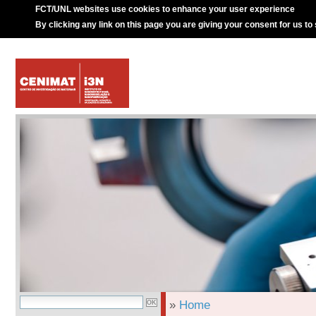
FCT/UNL websites use cookies to enhance your user experience
By clicking any link on this page you are giving your consent for us to
»
Home