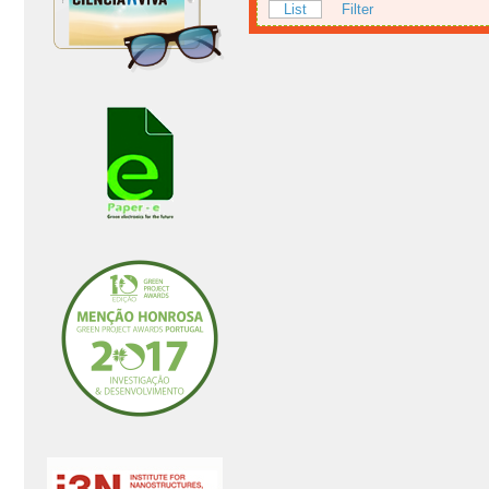
List
Filter