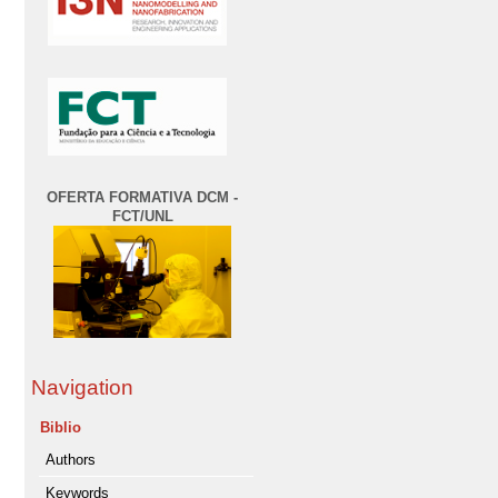
OFERTA FORMATIVA DCM -
FCT/UNL
Navigation
Biblio
Authors
Keywords