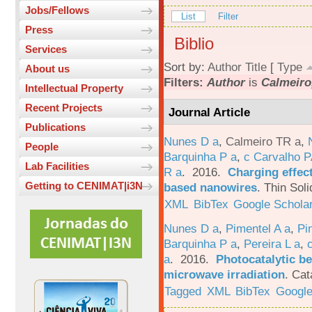
Jobs/Fellows
List
Filter
Press
Biblio
Services
Sort by:
Author
Title
[
Type
About us
Filters:
Author
is
Calmeiro
Intellectual Property
Recent Projects
Journal Article
Publications
Nunes D a
,
Calmeiro TR a
,
People
Barquinha P a
,
c Carvalho P
Lab Facilities
R a
. 2016.
Charging effect
Getting to CENIMAT|i3N
based nanowires
.
Thin Soli
XML
BibTex
Google Schola
Nunes D a
,
Pimentel A a
,
Pi
Barquinha P a
,
Pereira L a
,
a
. 2016.
Photocatalytic be
microwave irradiation
.
Cat
Tagged
XML
BibTex
Google