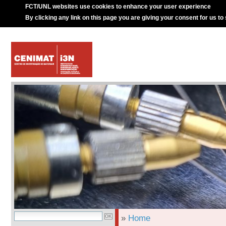
FCT/UNL websites use cookies to enhance your user experience
By clicking any link on this page you are giving your consent for us to
»
Home