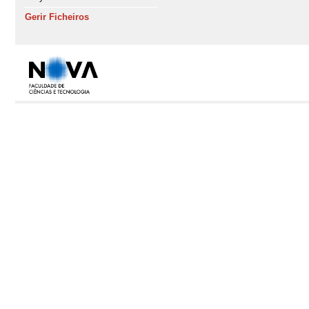
Gerir Ficheiros