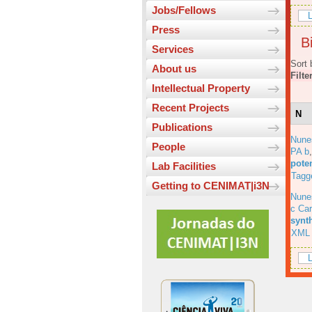
Jobs/Fellows
L
Press
Bi
Services
Sort 
About us
Filte
Intellectual Property
Recent Projects
N
Publications
Nune
People
PA b
pote
Lab Facilities
Tagg
Getting to CENIMAT|i3N
Nune
c Car
synt
XML
L