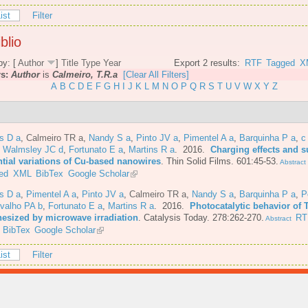
ist
Filter
blio
by: [
Author
]
Title
Type
Year
Export 2 results:
RTF
Tagged
X
rs:
Author
is
Calmeiro, T.R.a
[Clear All Filters]
A
B
C
D
E
F
G
H
I
J
K
L
M
N
O
P
Q
R
S
T
U
V
W
X
Y
Z
s D a
,
Calmeiro TR a
,
Nandy S a
,
Pinto JV a
,
Pimentel A a
,
Barquinha P a
,
c
,
Walmsley JC d
,
Fortunato E a
,
Martins R a
. 2016.
Charging effects and s
ntial variations of Cu-based nanowires
.
Thin Solid Films. 601:45-53.
Abstract
ed
XML
BibTex
Google Scholar
s D a
,
Pimentel A a
,
Pinto JV a
,
Calmeiro TR a
,
Nandy S a
,
Barquinha P a
,
P
valho PA b
,
Fortunato E a
,
Martins R a
. 2016.
Photocatalytic behavior of 
hesized by microwave irradiation
.
Catalysis Today. 278:262-270.
RT
Abstract
BibTex
Google Scholar
ist
Filter