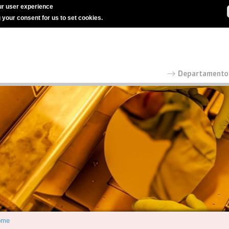
r user experience
g your consent for us to set cookies.
ome