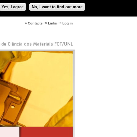
Yes, I agree
No, I want to find out more
Contacts
Links
Log in