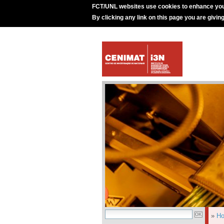
FCT/UNL websites use cookies to enhance you
By clicking any link on this page you are givin
»
H