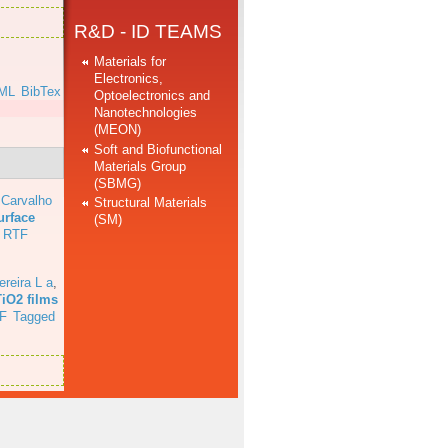
R&D - ID TEAMS
Materials for
Electronics,
ML
BibTex
Optoelectronics and
Nanotechnologies
(MEON)
Soft and Biofunctional
Materials Group
(SBMG)
 Carvalho
Structural Materials
urface
(SM)
RTF
ereira L a
,
TiO2 films
F
Tagged