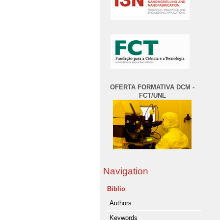
OFERTA FORMATIVA DCM -
FCT/UNL
Navigation
Biblio
Authors
Keywords