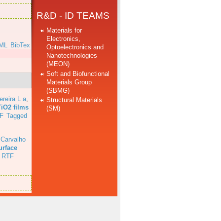
R&D - ID TEAMS
Materials for
Electronics,
ML
BibTex
Optoelectronics and
Nanotechnologies
(MEON)
Soft and Biofunctional
Materials Group
(SBMG)
ereira L a
,
Structural Materials
TiO2 films
(SM)
F
Tagged
 Carvalho
urface
RTF