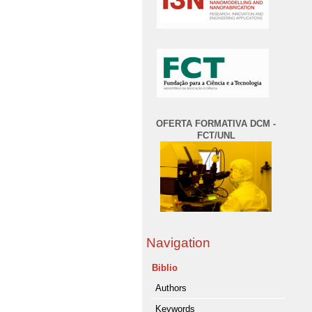
OFERTA FORMATIVA DCM -
FCT/UNL
Navigation
Biblio
Authors
Keywords