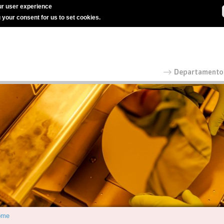
r user experience
g your consent for us to set cookies.
ome