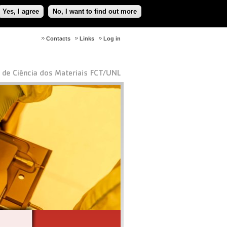
Yes, I agree
No, I want to find out more
Contacts
Links
Log in