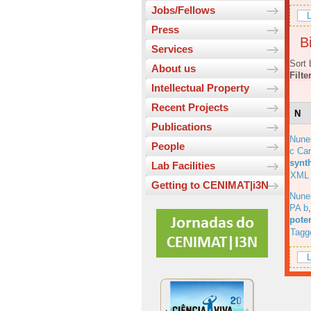
Jobs/Fellows
L
Press
Bi
Services
Sort 
About us
Filte
Intellectual Property
Recent Projects
N
Publications
Nune
People
c Car
synt
Lab Facilities
XML
Getting to CENIMAT|i3N
Nune
PA b
pote
Tagg
L