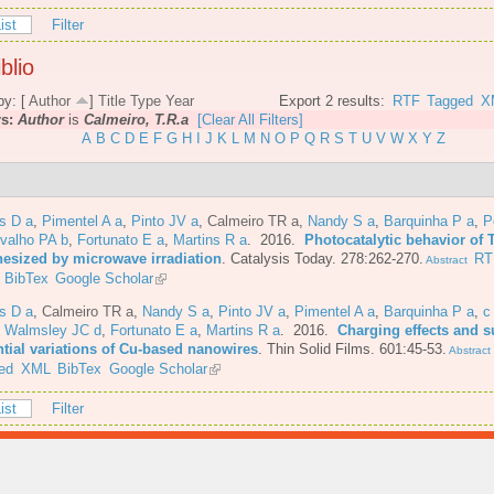
ist
Filter
blio
by: [
Author
]
Title
Type
Year
Export 2 results:
RTF
Tagged
X
rs:
Author
is
Calmeiro, T.R.a
[Clear All Filters]
A
B
C
D
E
F
G
H
I
J
K
L
M
N
O
P
Q
R
S
T
U
V
W
X
Y
Z
s D a
,
Pimentel A a
,
Pinto JV a
,
Calmeiro TR a
,
Nandy S a
,
Barquinha P a
,
P
valho PA b
,
Fortunato E a
,
Martins R a
. 2016.
Photocatalytic behavior of 
hesized by microwave irradiation
.
Catalysis Today. 278:262-270.
RT
Abstract
BibTex
Google Scholar
s D a
,
Calmeiro TR a
,
Nandy S a
,
Pinto JV a
,
Pimentel A a
,
Barquinha P a
,
c
,
Walmsley JC d
,
Fortunato E a
,
Martins R a
. 2016.
Charging effects and s
ntial variations of Cu-based nanowires
.
Thin Solid Films. 601:45-53.
Abstract
ed
XML
BibTex
Google Scholar
ist
Filter