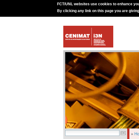
FCT/UNL websites use cookies to enhance you
By clicking any link on this page you are givin
»
H