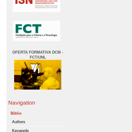
OFERTA FORMATIVA DCM -
FCT/UNL
Navigation
Biblio
Authors
Keywords