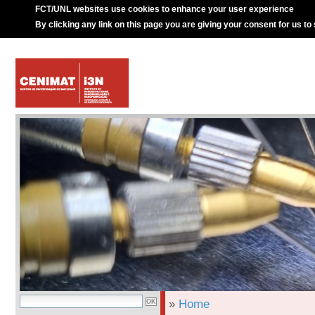
FCT/UNL websites use cookies to enhance your user experience
By clicking any link on this page you are giving your consent for us to
»
Home