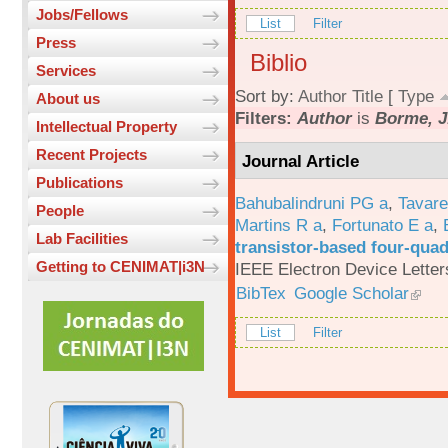
Jobs/Fellows
List
Filter
Press
Biblio
Services
Sort by:
Author
Title
[
Type
About us
Filters:
Author
is
Borme, J
Intellectual Property
Recent Projects
Journal Article
Publications
Bahubalindruni PG a
,
Tavar
People
Martins R a
,
Fortunato E a
,
Lab Facilities
transistor-based four-quad
Getting to CENIMAT|i3N
IEEE Electron Device Letter
BibTex
Google Scholar
List
Filter