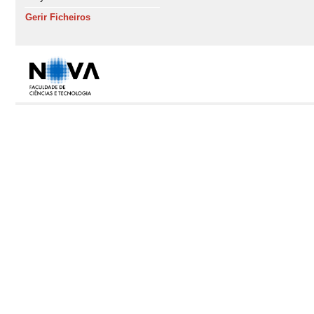
Gerir Ficheiros