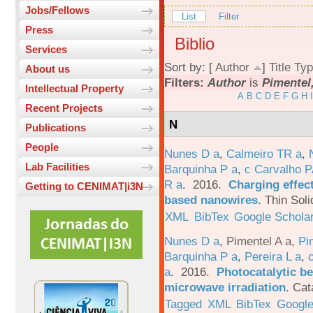
Jobs/Fellows
List
Filter
Press
Biblio
Services
Sort by: [
Author
]
Title
Typ
About us
Filters:
Author
is
Pimentel,
Intellectual Property
A
B
C
D
E
F
G
H
I
Recent Projects
N
Publications
People
Nunes D a
,
Calmeiro TR a
,
Lab Facilities
Barquinha P a
,
c Carvalho P
R a
. 2016.
Charging effect
Getting to CENIMAT|i3N
based nanowires
.
Thin Soli
XML
BibTex
Google Schola
Nunes D a
,
Pimentel A a
,
Pi
Barquinha P a
,
Pereira L a
,
a
. 2016.
Photocatalytic be
microwave irradiation
.
Cat
Tagged
XML
BibTex
Google