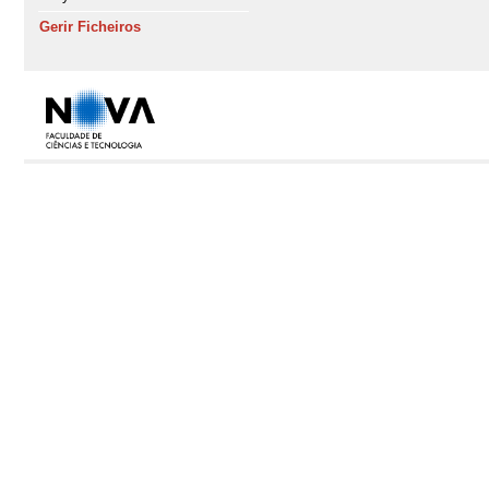
Gerir Ficheiros