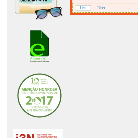
List
Filter