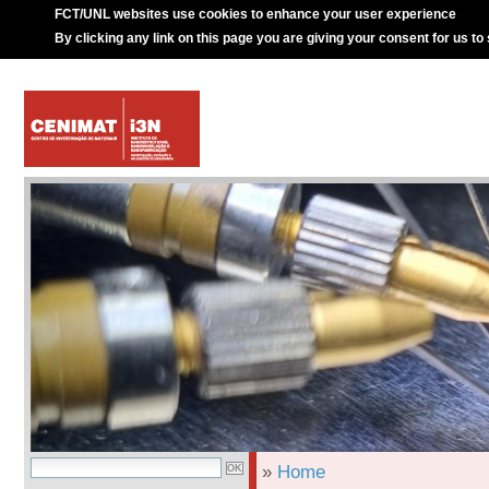
FCT/UNL websites use cookies to enhance your user experience
By clicking any link on this page you are giving your consent for us to
»
Home