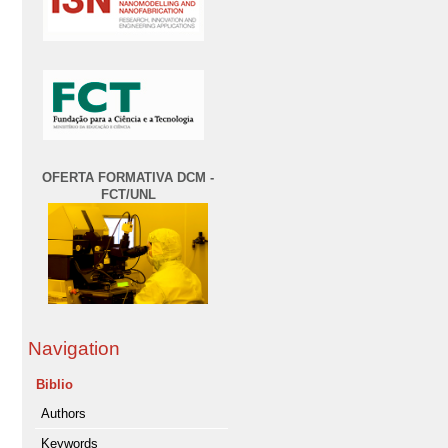
OFERTA FORMATIVA DCM -
FCT/UNL
Navigation
Biblio
Authors
Keywords