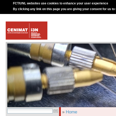
FCT/UNL websites use cookies to enhance your user experience
By clicking any link on this page you are giving your consent for us to
»
Home