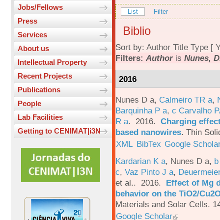
Jobs/Fellows
List
Filter
Press
Biblio
Services
Sort by:
Author
Title
Type
[
Y
About us
Filters:
Author
is
Nunes, D
Intellectual Property
Recent Projects
2016
Publications
Nunes D a
,
Calmeiro TR a
,
People
Barquinha P a
,
c Carvalho P
Lab Facilities
R a
. 2016.
Charging effect
Getting to CENIMAT|i3N
based nanowires
.
Thin Soli
XML
BibTex
Google Schola
Kardarian K a
,
Nunes D a
,
b
c
,
Vaz Pinto J a
,
Deuermeier
et al.
. 2016.
Effect of Mg 
behavior on the TiO2/Cu2O 
Materials and Solar Cells. 1
Google Scholar