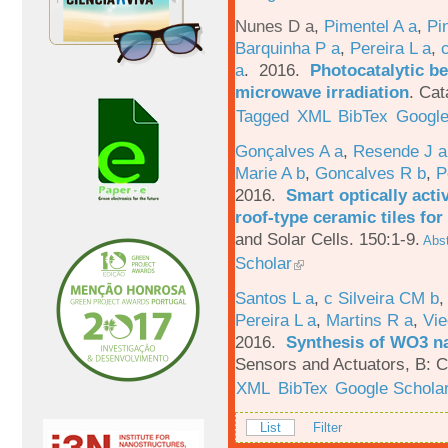
Nunes D a
,
Pimentel A a
,
Pi
Barquinha P a
,
Pereira L a
,
a
. 2016.
Photocatalytic be
microwave irradiation
.
Cat
Tagged
XML
BibTex
Google
Gonçalves A a
,
Resende J a
Marie A b
,
Goncalves R b
,
P
2016.
Smart optically acti
roof-type ceramic tiles for
and Solar Cells. 150:1-9.
Abst
Scholar
Santos L a
,
c Silveira CM b
Pereira L a
,
Martins R a
,
Vie
2016.
Synthesis of WO3 na
Sensors and Actuators, B: C
XML
BibTex
Google Schola
List
Filter