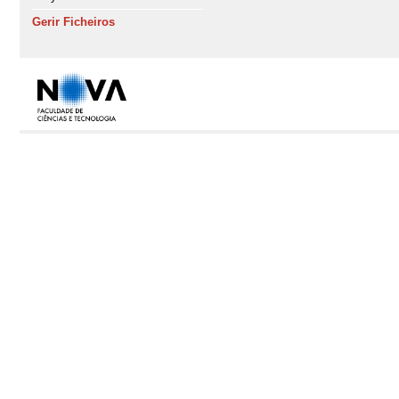
Gerir Ficheiros