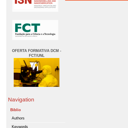
OFERTA FORMATIVA DCM -
FCT/UNL
Navigation
Biblio
Authors
Keywords