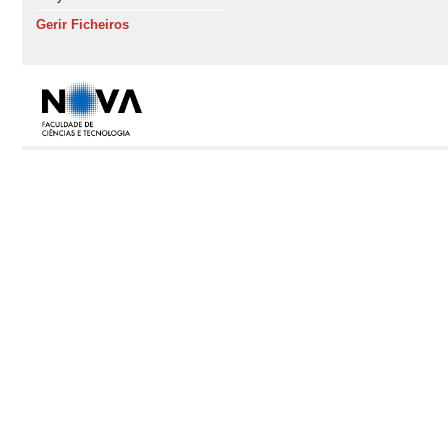
Gerir Ficheiros