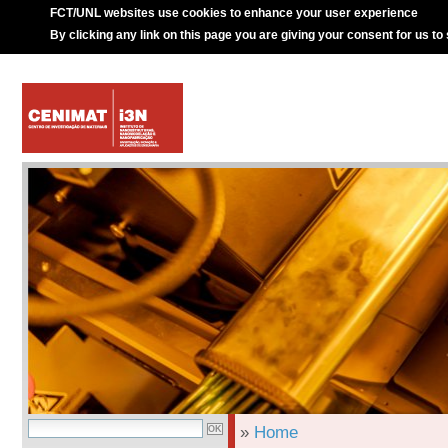
FCT/UNL websites use cookies to enhance your user experience
By clicking any link on this page you are giving your consent for us to
»
Home