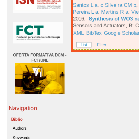
Santos L a
,
c Silveira CM b
Pereira L a
,
Martins R a
,
Vie
2016.
Synthesis of WO3 na
Sensors and Actuators, B: C
XML
BibTex
Google Schola
List
Filter
OFERTA FORMATIVA DCM -
FCT/UNL
Navigation
Biblio
Authors
Keywords