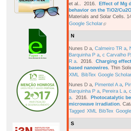
et al.
. 2016.
Effect of Mg 
behavior on the TiO2/Cu2O 
Materials and Solar Cells. 1
Google Scholar
N
Nunes D a
,
Calmeiro TR a
,
Barquinha P a
,
c Carvalho P
R a
. 2016.
Charging effect
based nanowires
.
Thin Soli
XML
BibTex
Google Schola
Nunes D a
,
Pimentel A a
,
Pi
Barquinha P a
,
Pereira L a
,
a
. 2016.
Photocatalytic be
microwave irradiation
.
Cat
Tagged
XML
BibTex
Google
S