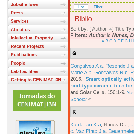
Jobs/Fellows
List
Filter
Press
Biblio
Services
Sort by: [
Author
]
Title
Typ
About us
Filters:
Author
is
Nunes, D
Intellectual Property
A
B
C
D
E
F
G
H
I
Recent Projects
G
Publications
People
Gonçalves A a
,
Resende J a
Lab Facilities
Marie A b
,
Goncalves R b
,
P
2016.
Smart optically acti
Getting to CENIMAT|i3N
roof-type ceramic tiles for
and Solar Cells. 150:1-9.
Abst
Scholar
K
Kardarian K a
,
Nunes D a
,
b
c
,
Vaz Pinto J a
,
Deuermeier