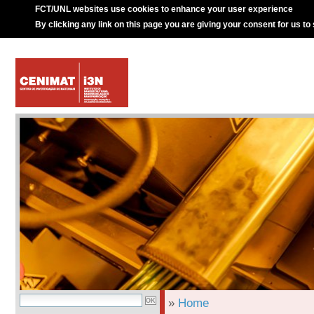
FCT/UNL websites use cookies to enhance your user experience
By clicking any link on this page you are giving your consent for us to
»
Home