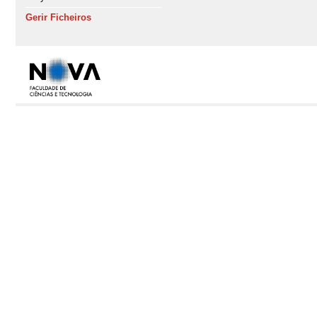
Gerir Ficheiros