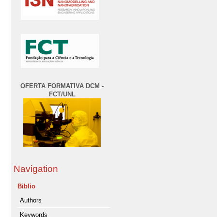
OFERTA FORMATIVA DCM -
FCT/UNL
Navigation
Biblio
Authors
Keywords