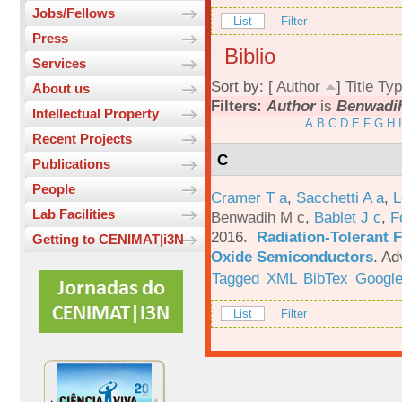
Jobs/Fellows
List
Filter
Press
Biblio
Services
Sort by: [
Author
]
Title
Typ
About us
Filters:
Author
is
Benwadih
Intellectual Property
A
B
C
D
E
F
G
H
I
Recent Projects
C
Publications
People
Cramer T a
,
Sacchetti A a
,
L
Lab Facilities
Benwadih M c
,
Bablet J c
,
F
2016.
Radiation-Tolerant 
Getting to CENIMAT|i3N
Oxide Semiconductors
.
Ad
Tagged
XML
BibTex
Google
List
Filter