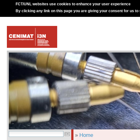
FCT/UNL websites use cookies to enhance your user experience
By clicking any link on this page you are giving your consent for us to
»
Home