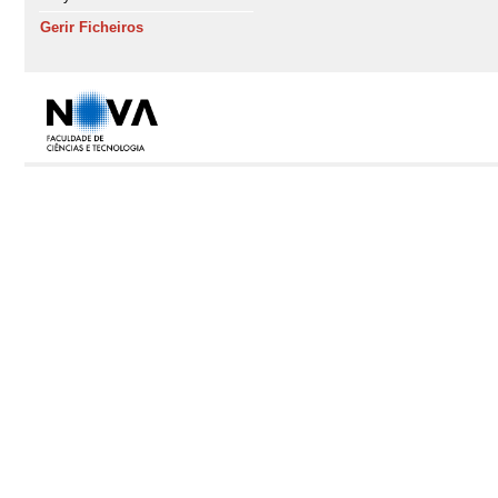
Gerir Ficheiros