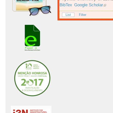
BibTex
Google Scholar
List
Filter