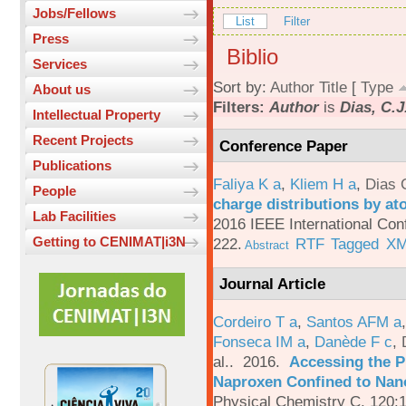
Jobs/Fellows
List
Filter
Press
Biblio
Services
Sort by:
Author
Title
[
Type
About us
Filters:
Author
is
Dias, C.J
Intellectual Property
Recent Projects
Conference Paper
Publications
Faliya K a
,
Kliem H a
,
Dias 
People
charge distributions by a
Lab Facilities
2016 IEEE International Con
Getting to CENIMAT|i3N
222.
RTF
Tagged
X
Abstract
Journal Article
Cordeiro T a
,
Santos AFM a
Fonseca IM a
,
Danède F c
,
al.
. 2016.
Accessing the P
Naproxen Confined to Nano
Physical Chemistry C. 120: