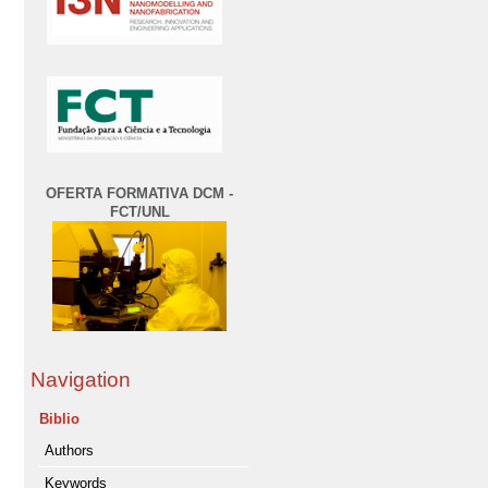
OFERTA FORMATIVA DCM -
FCT/UNL
Navigation
Biblio
Authors
Keywords