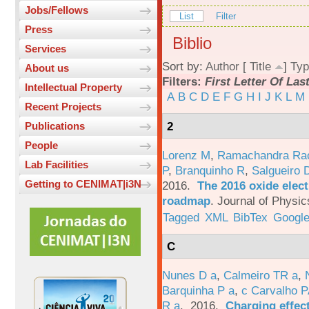
Jobs/Fellows
List
Filter
Press
Biblio
Services
Sort by:
Author
[
Title
]
Typ
About us
Filters:
First Letter Of La
Intellectual Property
A
B
C
D
E
F
G
H
I
J
K
L
M
Recent Projects
2
Publications
People
Lorenz M
,
Ramachandra Ra
Lab Facilities
P
,
Branquinho R
,
Salgueiro 
Getting to CENIMAT|i3N
2016.
The 2016 oxide elect
roadmap
.
Journal of Physic
Tagged
XML
BibTex
Google
C
Nunes D a
,
Calmeiro TR a
,
Barquinha P a
,
c Carvalho P
R a
. 2016.
Charging effect