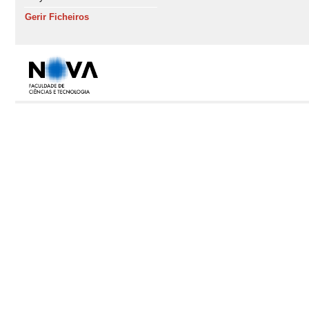
Gerir Ficheiros