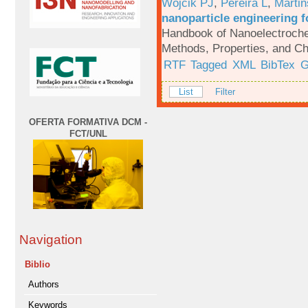
Wojcik PJ
,
Pereira L
,
Martin
nanoparticle engineering f
Handbook of Nanoelectroche
Methods, Properties, and Ch
RTF
Tagged
XML
BibTex
G
List
Filter
OFERTA FORMATIVA DCM -
FCT/UNL
Navigation
Biblio
Authors
Keywords