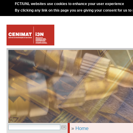
FCT/UNL websites use cookies to enhance your user experience
By clicking any link on this page you are giving your consent for us to
»
Home