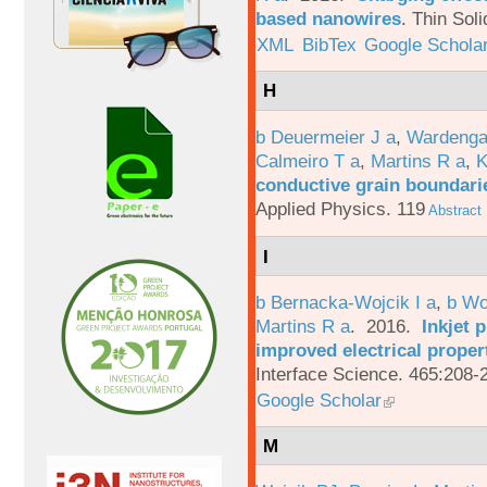
based nanowires
.
Thin Soli
XML
BibTex
Google Schola
H
b Deuermeier J a
,
Wardenga
Calmeiro T a
,
Martins R a
,
K
conductive grain boundarie
Applied Physics. 119
Abstract
I
b Bernacka-Wojcik I a
,
b Wo
Martins R a
. 2016.
Inkjet 
improved electrical proper
Interface Science. 465:208-
Google Scholar
M