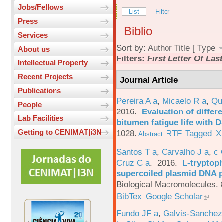
Jobs/Fellows
List
Filter
Press
Biblio
Services
Sort by:
Author
Title
[
Type
About us
Filters:
First Letter Of La
Intellectual Property
Recent Projects
Journal Article
Publications
Pereira A a
,
Micaelo R a
,
Qu
People
2016.
Evaluation of differ
Lab Facilities
bitumen fatigue life with 
Getting to CENIMAT|i3N
1028.
RTF
Tagged
X
Abstract
Santos T a
,
Carvalho J a
,
c
Cruz C a
. 2016.
L-tryptoph
supercoiled plasmid DNA p
Biological Macromolecules. 
BibTex
Google Scholar
Fundo JF a
,
Galvis-Sanchez