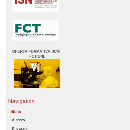
OFERTA FORMATIVA DCM -
FCT/UNL
Navigation
Biblio
Authors
Keywords