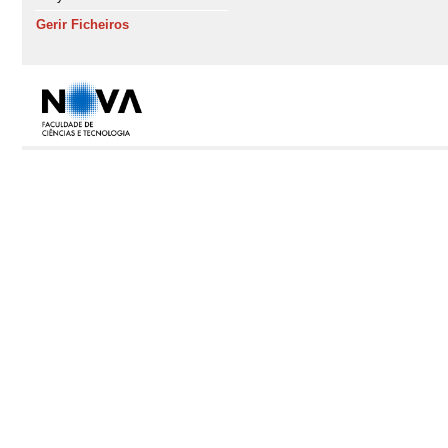
Gerir Ficheiros