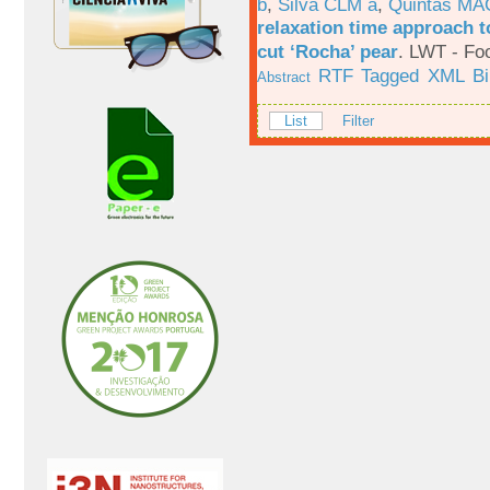
b
,
Silva CLM a
,
Quintas MA
relaxation time approach t
cut ‘Rocha’ pear
.
LWT - Foo
RTF
Tagged
XML
B
Abstract
List
Filter