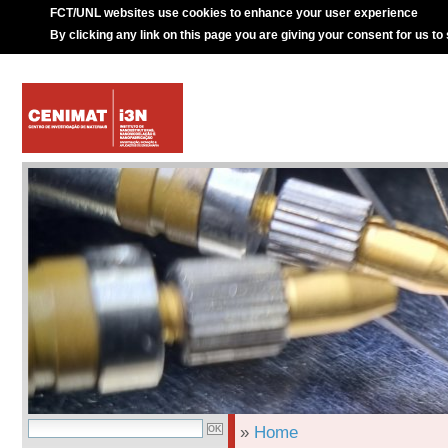
FCT/UNL websites use cookies to enhance your user experience
By clicking any link on this page you are giving your consent for us to
»
Home