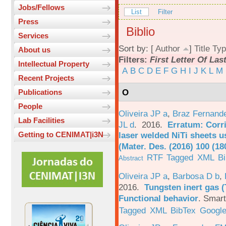
Jobs/Fellows
List
Filter
Press
Biblio
Services
Sort by: [
Author
]
Title
Typ
About us
Filters:
First Letter Of La
Intellectual Property
A
B
C
D
E
F
G
H
I
J
K
L
M
Recent Projects
O
Publications
People
Oliveira JP a
,
Braz Fernand
Lab Facilities
JL d
. 2016.
Erratum: Corri
laser welded NiTi sheets u
Getting to CENIMAT|i3N
(Mater. Des. (2016) 100 (18
RTF
Tagged
XML
B
Abstract
Oliveira JP a
,
Barbosa D b
,
2016.
Tungsten inert gas (
Functional behavior
.
Smart
Tagged
XML
BibTex
Google