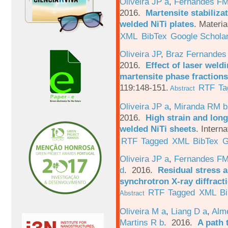
Oliveira JP a
,
Fernandes F
2016.
Martensite stabiliza
welded NiTi plates
.
Materia
XML
BibTex
Google Schola
Oliveira JP
,
Braz Fernandes
2016.
Effect of laser weld
martensite phase fractions
119:148-151.
RTF
Ta
Abstract
Oliveira JP a
,
Miranda RM b
2016.
High strain and long
welded NiTi sheets
.
Interna
RTF
Tagged
XML
BibTex
G
Oliveira JP a
,
Fernandes F
d
. 2016.
Residual stress a
synchrotron X-ray diffract
RTF
Tagged
XML
B
Abstract
Oliveira M a
,
Liang D a
,
Alme
Martins R b
. 2016.
A path 