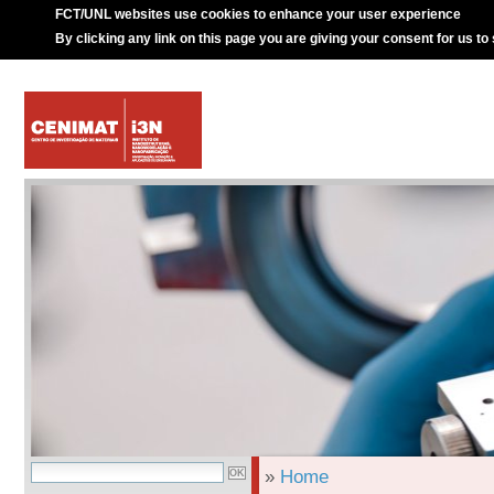
FCT/UNL websites use cookies to enhance your user experience
By clicking any link on this page you are giving your consent for us to
»
Home