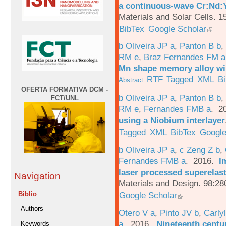
a continuous-wave Cr:Nd:Y
Materials and Solar Cells. 1
BibTex
Google Scholar
b Oliveira JP a
,
Panton B b
,
RM e
,
Braz Fernandes FM a
Mn shape memory alloy wi
RTF
Tagged
XML
B
Abstract
OFERTA FORMATIVA DCM -
b Oliveira JP a
,
Panton B b
,
FCT/UNL
RM e
,
Fernandes FMB a
. 2
using a Niobium interlayer
Tagged
XML
BibTex
Google
b Oliveira JP a
,
c Zeng Z b
,
Fernandes FMB a
. 2016.
I
laser processed superelas
Navigation
Materials and Design. 98:28
Google Scholar
Biblio
Authors
Otero V a
,
Pinto JV b
,
Carlyl
a
. 2016.
Nineteenth centu
Keywords