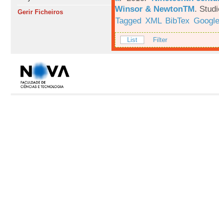
Winsor & NewtonTM
.
Studi
Gerir Ficheiros
Tagged
XML
BibTex
Google
List
Filter