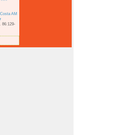
 Costa AM
y
. 86:129-