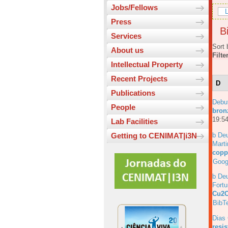
Jobs/Fellows
L
Press
Bi
Services
Sort 
About us
Filte
Intellectual Property
Recent Projects
D
Publications
Debu
People
bronz
19:54
Lab Facilities
b Deu
Getting to CENIMAT|i3N
Marti
copp
Goog
b Deu
Fortu
Cu2O
BibT
Dias
resi