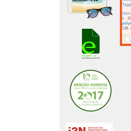
Tagg
Dioní
b
. 2
poly
138.
A
L