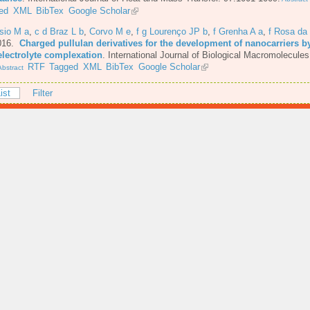
ed
XML
BibTex
Google Scholar
sio M a
,
c d Braz L b
,
Corvo M e
,
f g Lourenço JP b
,
f Grenha A a
,
f Rosa da
016.
Charged pullulan derivatives for the development of nanocarriers b
electrolyte complexation
.
International Journal of Biological Macromolecules
RTF
Tagged
XML
BibTex
Google Scholar
bstract
ist
Filter