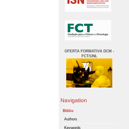
OFERTA FORMATIVA DCM -
FCT/UNL
Navigation
Biblio
Authors
Keywords