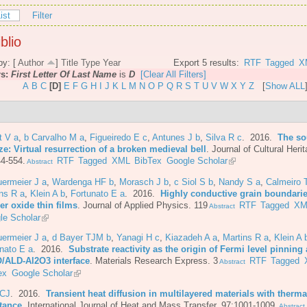
ist
Filter
blio
by: [
Author
]
Title
Type
Year
Export 5 results:
RTF
Tagged
X
rs:
First Letter Of Last Name
is
D
[Clear All Filters]
A
B
C
[D]
E
F
G
H
I
J
K
L
M
N
O
P
Q
R
S
T
U
V
W
X
Y
Z
[
Show ALL
t V a
,
b Carvalho M a
,
Figueiredo E c
,
Antunes J b
,
Silva R c
. 2016.
The so
e: Virtual resurrection of a broken medieval bell
.
Journal of Cultural Herit
4-554.
RTF
Tagged
XML
BibTex
Google Scholar
Abstract
ermeier J a
,
Wardenga HF b
,
Morasch J b
,
c Siol S b
,
Nandy S a
,
Calmeiro 
ns R a
,
Klein A b
,
Fortunato E a
. 2016.
Highly conductive grain boundarie
er oxide thin films
.
Journal of Applied Physics. 119
RTF
Tagged
XM
Abstract
le Scholar
ermeier J a
,
d Bayer TJM b
,
Yanagi H c
,
Kiazadeh A a
,
Martins R a
,
Klein A 
nato E a
. 2016.
Substrate reactivity as the origin of Fermi level pinning 
/ALD-Al2O3 interface
.
Materials Research Express. 3
RTF
Tagged
Abstract
ex
Google Scholar
 CJ
. 2016.
Transient heat diffusion in multilayered materials with therma
stance
.
International Journal of Heat and Mass Transfer. 97:1001-1009.
Abstract