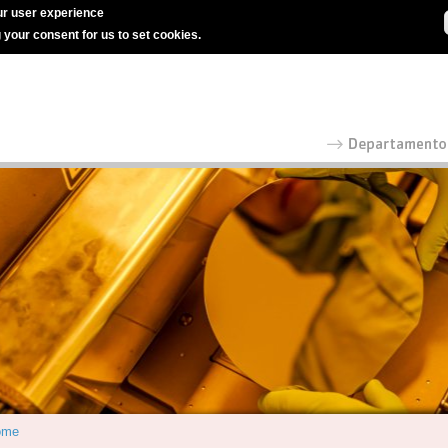
r user experience
g your consent for us to set cookies.
ome