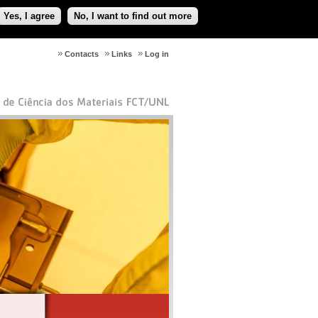
Yes, I agree
No, I want to find out more
Contacts
Links
Log in