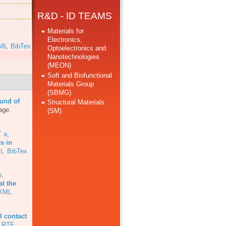
R&D - ID TEAMS
Materials for
Electronics,
ML
BibTex
Optoelectronics and
Nanotechnologies
]
(MEON)
Soft and Biofunctional
Materials Group
(SBMG)
und of
Structural Materials
age.
(SM)
T a
,
s in
L
BibTex
b
,
at the
XML
l contact
RTF