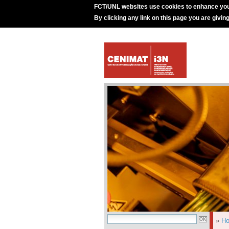
FCT/UNL websites use cookies to enhance you
By clicking any link on this page you are givin
»
H