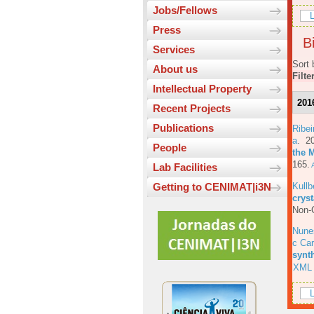
Jobs/Fellows
L
Press
Bi
Services
Sort 
About us
Filte
Intellectual Property
201
Recent Projects
Publications
Ribe
a
. 2
People
the 
165.
A
Lab Facilities
Kull
Getting to CENIMAT|i3N
cryst
Non-C
Nune
c Car
synt
XML
L