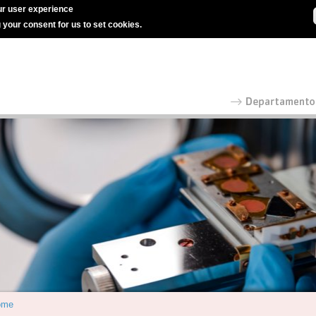
r user experience
g your consent for us to set cookies.
ome