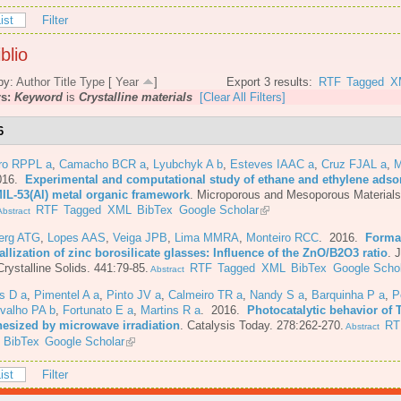
ist
Filter
blio
by:
Author
Title
Type
[
Year
]
Export 3 results:
RTF
Tagged
X
rs:
Keyword
is
Crystalline materials
[Clear All Filters]
6
iro RPPL a
,
Camacho BCR a
,
Lyubchyk A b
,
Esteves IAAC a
,
Cruz FJAL a
,
M
016.
Experimental and computational study of ethane and ethylene adsor
MIL-53(Al) metal organic framework
.
Microporous and Mesoporous Materials
RTF
Tagged
XML
BibTex
Google Scholar
bstract
berg ATG
,
Lopes AAS
,
Veiga JPB
,
Lima MMRA
,
Monteiro RCC
. 2016.
Forma
allization of zinc borosilicate glasses: Influence of the ZnO/B2O3 ratio
.
J
rystalline Solids. 441:79-85.
RTF
Tagged
XML
BibTex
Google Schol
Abstract
s D a
,
Pimentel A a
,
Pinto JV a
,
Calmeiro TR a
,
Nandy S a
,
Barquinha P a
,
P
valho PA b
,
Fortunato E a
,
Martins R a
. 2016.
Photocatalytic behavior of 
hesized by microwave irradiation
.
Catalysis Today. 278:262-270.
RT
Abstract
BibTex
Google Scholar
ist
Filter