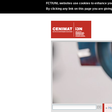
FCT/UNL websites use cookies to enhance you
By clicking any link on this page you are givin
»
H