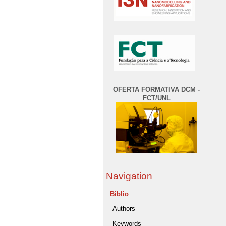
OFERTA FORMATIVA DCM -
FCT/UNL
Navigation
Biblio
Authors
Keywords