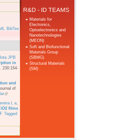
R&D - ID TEAMS
Materials for
Electronics,
ML
BibTex
Optoelectronics and
Nanotechnologies
(MEON)
Soft and Biofunctional
Materials Group
(SBMG)
ota JPB
ption in
Structural Materials
. 230:154-
(SM)
tion and
ournal of
ar
ereira L a
,
TiO2 films
F
Tagged