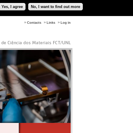
Yes, I agree
No, I want to find out more
Contacts
Links
Log in