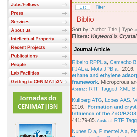
Jobs/Fellows
List
Filter
Press
Biblio
Services
Sort by:
Author
Title
[
Type
About us
Filters:
Keyword
is
Crystal
Intellectual Property
Recent Projects
Journal Article
Publications
Ribeiro RPPL a
,
Camacho B
People
FJAL a
,
Mota JPB a
. 2016
Lab Facilities
ethane and ethylene adsorp
framework
.
Microporous an
Getting to CENIMAT|i3N
RTF
Tagged
XML
B
Abstract
Kullberg ATG
,
Lopes AAS
,
V
2016.
Formation and crysta
Influence of the ZnO/B2O3 
441:79-85.
RTF
Tagg
Abstract
Nunes D a
,
Pimentel A a
,
Pi