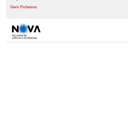
Gerir Ficheiros