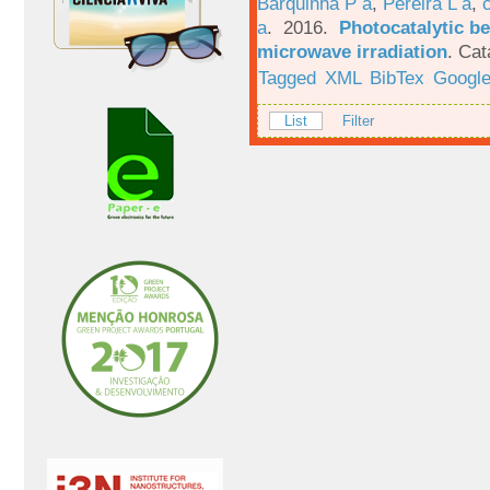
Barquinha P a
,
Pereira L a
,
a
. 2016.
Photocatalytic be
microwave irradiation
.
Cat
Tagged
XML
BibTex
Google
List
Filter