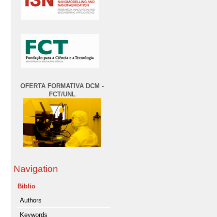
OFERTA FORMATIVA DCM -
FCT/UNL
Navigation
Biblio
Authors
Keywords