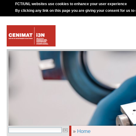
FCT/UNL websites use cookies to enhance your user experience
By clicking any link on this page you are giving your consent for us to
»
Home