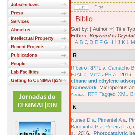
Jobs/Fellows
List
Filter
Press
Biblio
Services
Sort by: [
Author
]
Title
Typ
About us
Filters:
Keyword
is
Crystal
Intellectual Property
A
B
C
D
E
F
G
H
I
J
K
L
M
Recent Projects
R
Publications
People
Ribeiro RPPL a
,
Camacho B
Lab Facilities
FJAL a
,
Mota JPB a
. 2016
ethane and ethylene adsorp
Getting to CENIMAT|i3N
framework
.
Microporous an
RTF
Tagged
XML
B
Abstract
N
Nunes D a
,
Pimentel A a
,
Pi
Barquinha P a
,
Pereira L a
,
a
. 2016.
Photocatalytic be