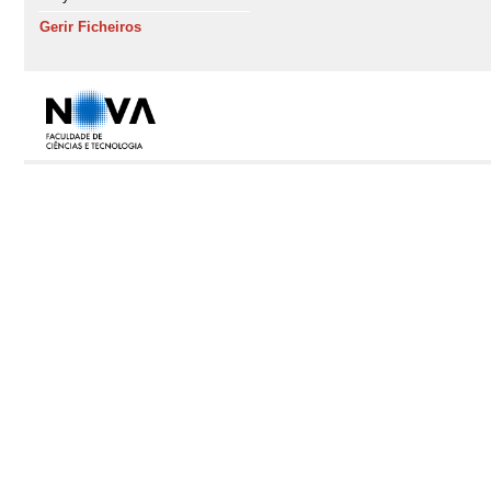
Gerir Ficheiros