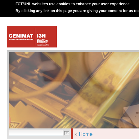
FCT/UNL websites use cookies to enhance your user experience
By clicking any link on this page you are giving your consent for us to
»
Home