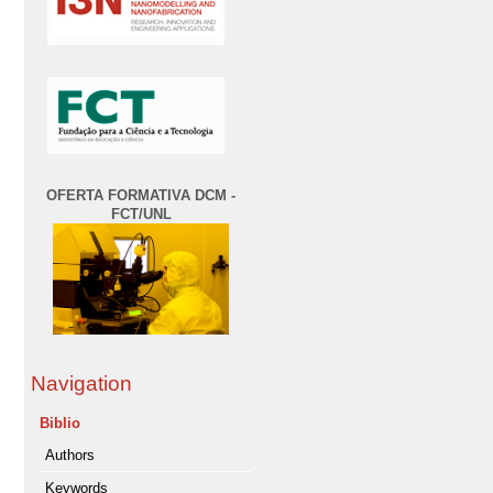
OFERTA FORMATIVA DCM -
FCT/UNL
Navigation
Biblio
Authors
Keywords