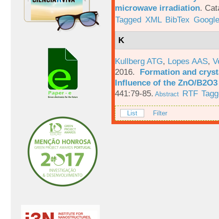
microwave irradiation
.
Cat
Tagged
XML
BibTex
Google
K
Kullberg ATG
,
Lopes AAS
,
V
2016.
Formation and crysta
Influence of the ZnO/B2O3 
441:79-85.
RTF
Tagg
Abstract
List
Filter