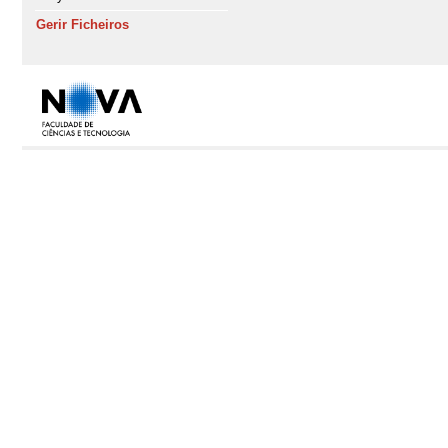
Gerir Ficheiros