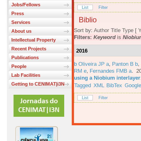
Jobs/Fellows
List
Filter
Press
Biblio
Services
Sort by:
Author
Title
Type
[
Y
About us
Filters:
Keyword
is
Niobiu
Intellectual Property
Recent Projects
2016
Publications
b Oliveira JP a
,
Panton B b
,
People
RM e
,
Fernandes FMB a
. 2
Lab Facilities
using a Niobium interlayer
Getting to CENIMAT|i3N
Tagged
XML
BibTex
Google
List
Filter