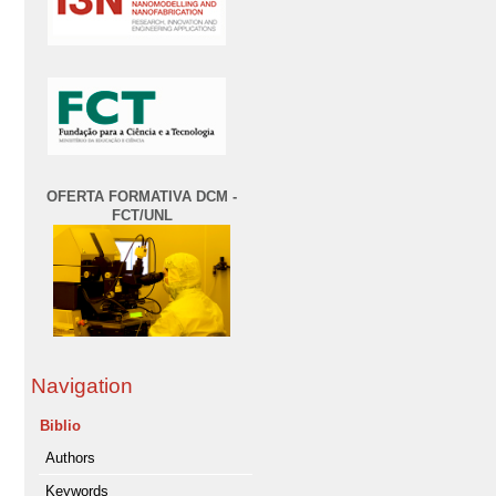
OFERTA FORMATIVA DCM -
FCT/UNL
Navigation
Biblio
Authors
Keywords