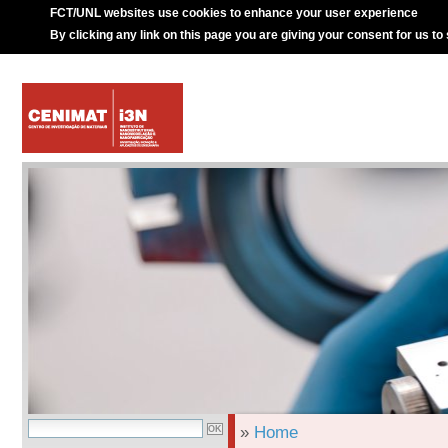
FCT/UNL websites use cookies to enhance your user experience
By clicking any link on this page you are giving your consent for us to
»
Home