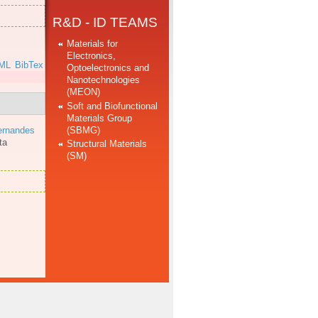
R&D - ID TEAMS
Materials for
Electronics,
ML
BibTex
Optoelectronics and
Nanotechnologies
(MEON)
Soft and Biofunctional
Materials Group
(SBMG)
ernandes
ta
Structural Materials
(SM)