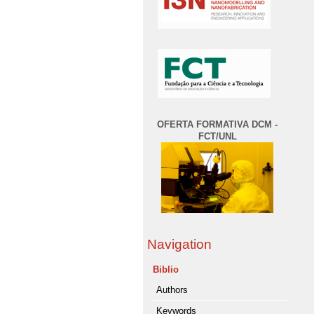
OFERTA FORMATIVA DCM -
FCT/UNL
Navigation
Biblio
Authors
Keywords