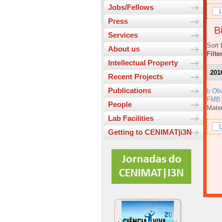
Jobs/Fellows
L
Press
Bi
Services
Sort 
About us
Filte
Intellectual Property
201
Recent Projects
Publications
b Oli
FMB
People
Mater
Lab Facilities
L
Getting to CENIMAT|i3N