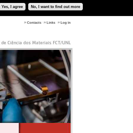
Yes, I agree
No, I want to find out more
Contacts
Links
Log in