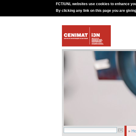
FCT/UNL websites use cookies to enhance you
By clicking any link on this page you are givin
»
H