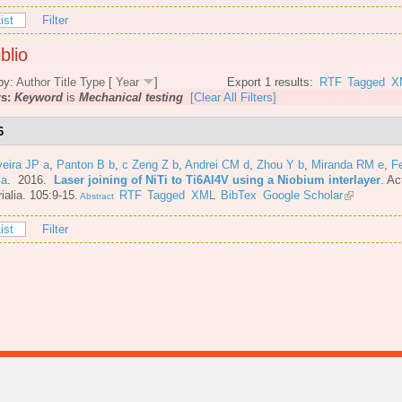
ist
Filter
blio
by:
Author
Title
Type
[
Year
]
Export 1 results:
RTF
Tagged
X
rs:
Keyword
is
Mechanical testing
[Clear All Filters]
6
veira JP a
,
Panton B b
,
c Zeng Z b
,
Andrei CM d
,
Zhou Y b
,
Miranda RM e
,
F
 a
. 2016.
Laser joining of NiTi to Ti6Al4V using a Niobium interlayer
.
Ac
ialia. 105:9-15.
RTF
Tagged
XML
BibTex
Google Scholar
Abstract
ist
Filter