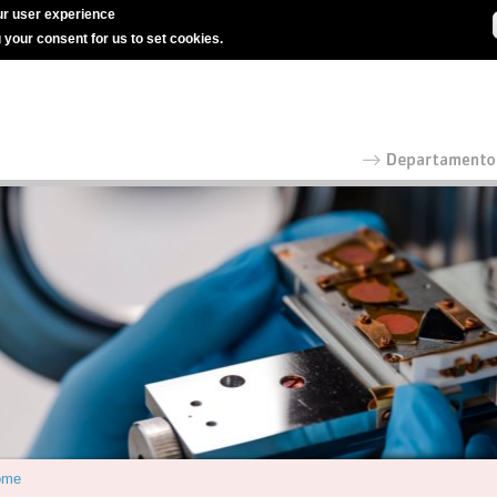
r user experience
g your consent for us to set cookies.
ome