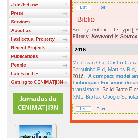
Jobs/Fellows
List
Filter
Press
Biblio
Services
Sort by:
Author
Title
Type
[
Y
About us
Filters:
Keyword
is
Source
Intellectual Property
Recent Projects
2016
Publications
Moldovan O a
,
Castro-Carra
People
Barquinha P d
,
Martins R d
,
Lab Facilities
2016.
A compact model and
techniques For amorphous 
Getting to CENIMAT|i3N
transistors
.
Solid-State Ele
XML
BibTex
Google Schola
List
Filter