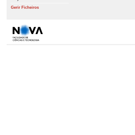
Gerir Ficheiros