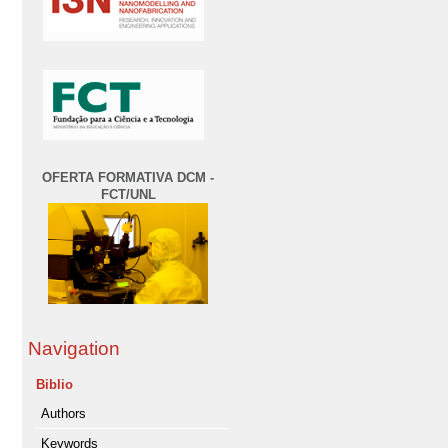
OFERTA FORMATIVA DCM -
FCT/UNL
Navigation
Biblio
Authors
Keywords