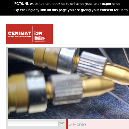
FCT/UNL websites use cookies to enhance your user experience
By clicking any link on this page you are giving your consent for us to
»
Home