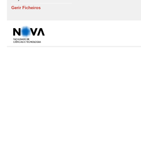
Gerir Ficheiros