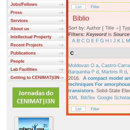
Jobs/Fellows
List
Filter
Press
Biblio
Services
Sort by:
Author
[
Title
]
Typ
About us
Filters:
Keyword
is
Source
Intellectual Property
A
B
C
D
E
F
G
H
I
J
K
L
M
Recent Projects
C
Publications
People
Moldovan O a
,
Castro-Carra
Lab Facilities
Barquinha P d
,
Martins R d
,
Getting to CENIMAT|i3N
2016.
A compact model and
techniques For amorphous 
transistors
.
Solid-State Ele
XML
BibTex
Google Schola
List
Filter