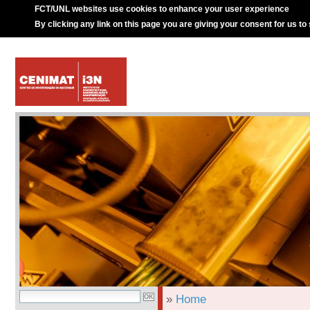
FCT/UNL websites use cookies to enhance your user experience
By clicking any link on this page you are giving your consent for us to
»
Home