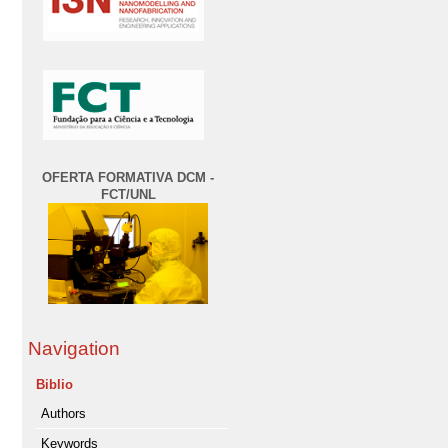
OFERTA FORMATIVA DCM -
FCT/UNL
Navigation
Biblio
Authors
Keywords