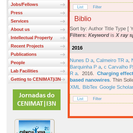
Jobs/Fellows
List
Filter
Press
Biblio
Services
Sort by:
Author
Title
Type
[
Y
About us
Filters:
Keyword
is
X ray 
Intellectual Property
Recent Projects
2016
Publications
Nunes D a
,
Calmeiro TR a
,
People
Barquinha P a
,
c Carvalho P
Lab Facilities
R a
. 2016.
Charging effect
Getting to CENIMAT|i3N
based nanowires
.
Thin Soli
XML
BibTex
Google Schola
List
Filter