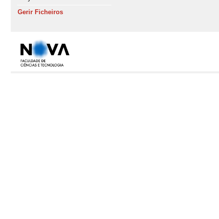
Gerir Ficheiros