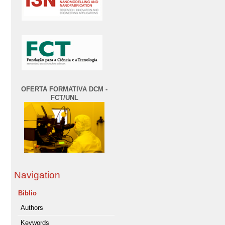
OFERTA FORMATIVA DCM -
FCT/UNL
Navigation
Biblio
Authors
Keywords