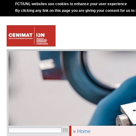
FCT/UNL websites use cookies to enhance your user experience
By clicking any link on this page you are giving your consent for us to
»
Home