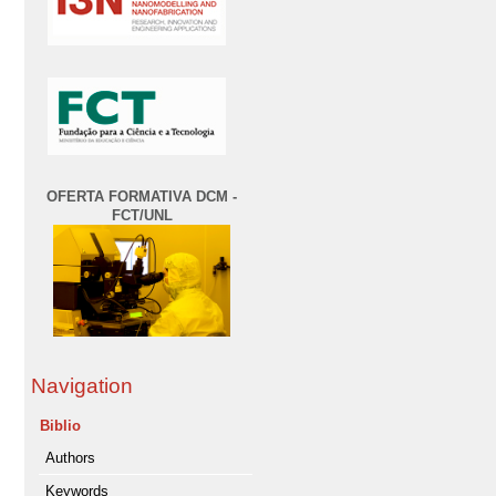
OFERTA FORMATIVA DCM -
FCT/UNL
Navigation
Biblio
Authors
Keywords