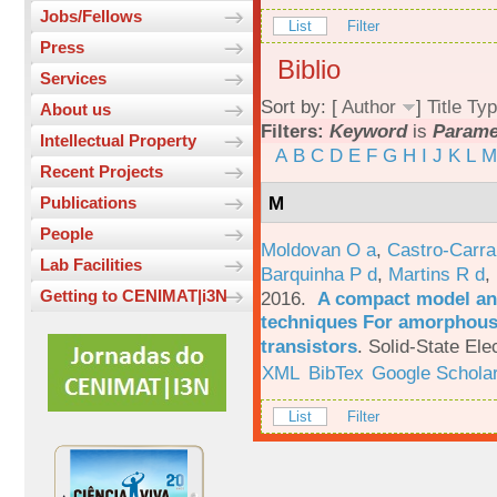
Jobs/Fellows
List
Filter
Press
Biblio
Services
Sort by: [
Author
]
Title
Typ
About us
Filters:
Keyword
is
Parame
Intellectual Property
A
B
C
D
E
F
G
H
I
J
K
L
M
Recent Projects
M
Publications
People
Moldovan O a
,
Castro-Carra
Lab Facilities
Barquinha P d
,
Martins R d
,
Getting to CENIMAT|i3N
2016.
A compact model and
techniques For amorphous 
transistors
.
Solid-State Ele
XML
BibTex
Google Schola
List
Filter