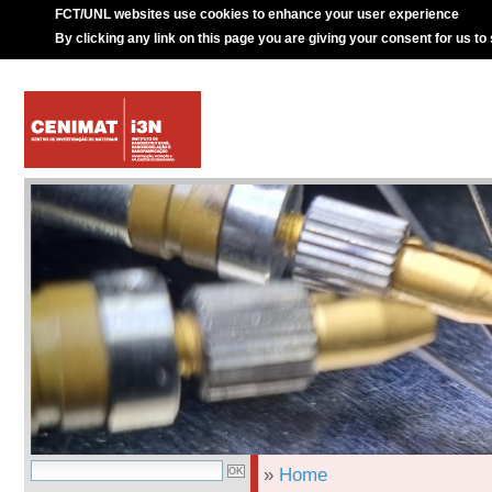
FCT/UNL websites use cookies to enhance your user experience
By clicking any link on this page you are giving your consent for us to
»
Home