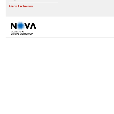
Gerir Ficheiros