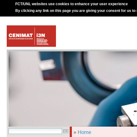
FCT/UNL websites use cookies to enhance your user experience
By clicking any link on this page you are giving your consent for us to
»
Home