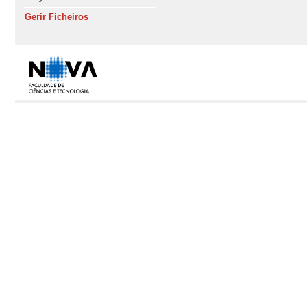
Gerir Ficheiros