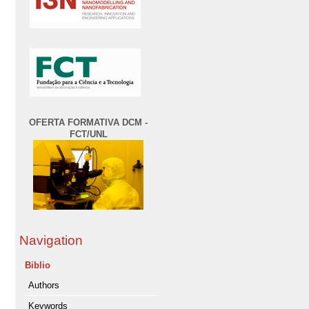
OFERTA FORMATIVA DCM -
FCT/UNL
Navigation
Biblio
Authors
Keywords