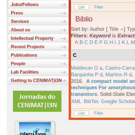
Jobs/Fellows
List
Filter
Press
Biblio
Services
Sort by:
Author
[
Title
]
Typ
About us
Filters:
Keyword
is
Extract
Intellectual Property
A
B
C
D
E
F
G
H
I
J
K
L
M
Recent Projects
C
Publications
People
Moldovan O a
,
Castro-Carra
Lab Facilities
Barquinha P d
,
Martins R d
,
Getting to CENIMAT|i3N
2016.
A compact model and
techniques For amorphous 
transistors
.
Solid-State Ele
XML
BibTex
Google Schola
List
Filter