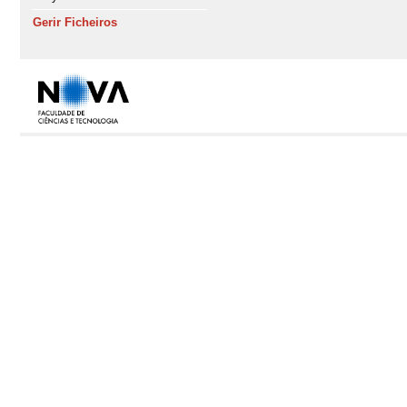
Gerir Ficheiros