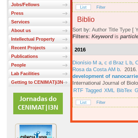
Jobs/Fellows
List
Filter
Press
Biblio
Services
Sort by:
Author
Title
Type
[
Y
About us
Filters:
Keyword
is
particl
Intellectual Property
Recent Projects
2016
Publications
Dionísio M a
,
c d Braz L b
,
C
People
Rosa da Costa AM b
. 2016
Lab Facilities
development of nanocarrie
Getting to CENIMAT|i3N
International Journal of Bio
RTF
Tagged
XML
BibTex
G
List
Filter