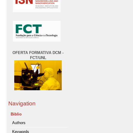
OFERTA FORMATIVA DCM -
FCT/UNL
Navigation
Biblio
Authors
Keywords