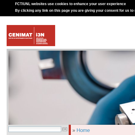
FCT/UNL websites use cookies to enhance your user experience
By clicking any link on this page you are giving your consent for us to
»
Home