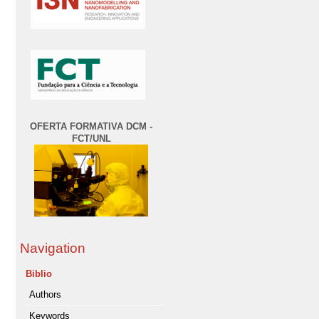
OFERTA FORMATIVA DCM -
FCT/UNL
Navigation
Biblio
Authors
Keywords