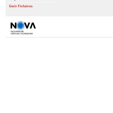
Gerir Ficheiros