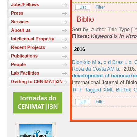
Jobs/Fellows
List
Filter
Press
Biblio
Services
Sort by:
Author
Title
Type
[
Y
About us
Filters:
Keyword
is
in vitr
Intellectual Property
Recent Projects
2016
Publications
Dionísio M a
,
c d Braz L b
,
C
People
Rosa da Costa AM b
. 2016
Lab Facilities
development of nanocarrie
Getting to CENIMAT|i3N
International Journal of Bio
RTF
Tagged
XML
BibTex
G
List
Filter