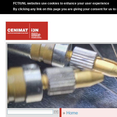
FCT/UNL websites use cookies to enhance your user experience
By clicking any link on this page you are giving your consent for us to
»
Home