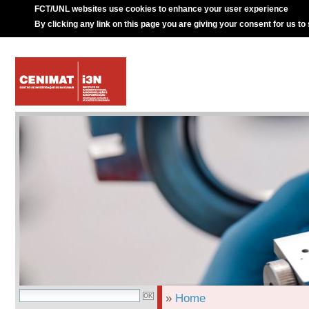
FCT/UNL websites use cookies to enhance your user experience
By clicking any link on this page you are giving your consent for us to
»
Home