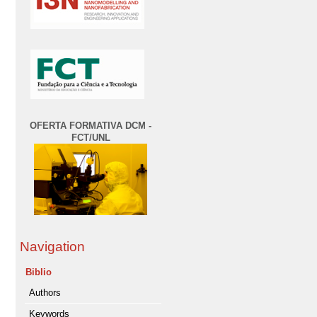
OFERTA FORMATIVA DCM -
FCT/UNL
Navigation
Biblio
Authors
Keywords