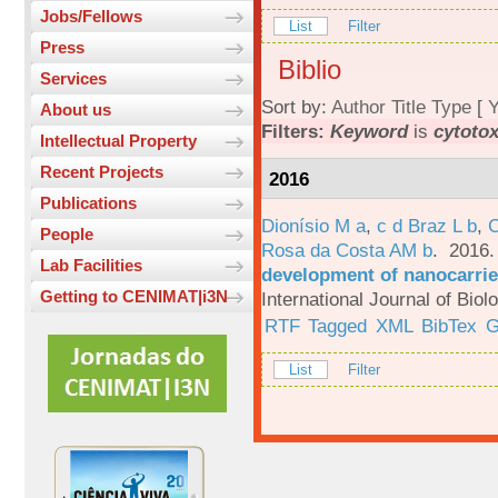
Jobs/Fellows
List
Filter
Press
Biblio
Services
Sort by:
Author
Title
Type
[
Y
About us
Filters:
Keyword
is
cytotox
Intellectual Property
Recent Projects
2016
Publications
Dionísio M a
,
c d Braz L b
,
C
People
Rosa da Costa AM b
. 2016
Lab Facilities
development of nanocarrie
Getting to CENIMAT|i3N
International Journal of Bio
RTF
Tagged
XML
BibTex
G
List
Filter