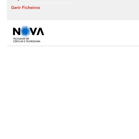
Gerir Ficheiros