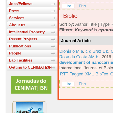
Jobs/Fellows
List
Filter
Press
Biblio
Services
Sort by:
Author
Title
[
Type
About us
Filters:
Keyword
is
cytotox
Intellectual Property
Recent Projects
Journal Article
Publications
Dionísio M a
,
c d Braz L b
,
C
People
Rosa da Costa AM b
. 2016
Lab Facilities
development of nanocarrie
Getting to CENIMAT|i3N
International Journal of Bio
RTF
Tagged
XML
BibTex
G
List
Filter