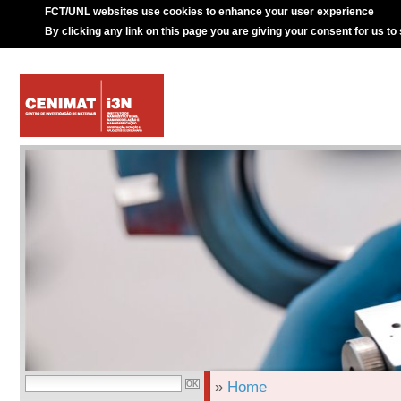
FCT/UNL websites use cookies to enhance your user experience
By clicking any link on this page you are giving your consent for us to
»
Home