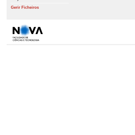
Gerir Ficheiros