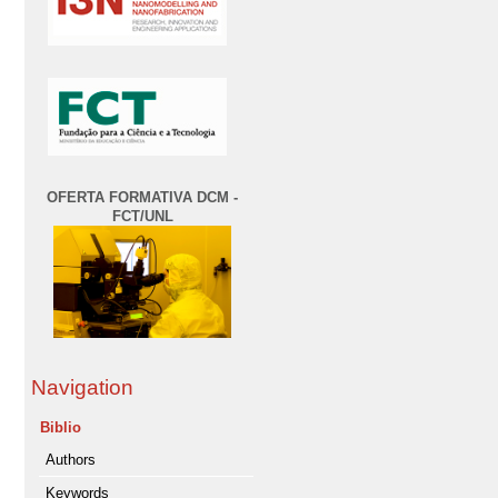
OFERTA FORMATIVA DCM -
FCT/UNL
Navigation
Biblio
Authors
Keywords