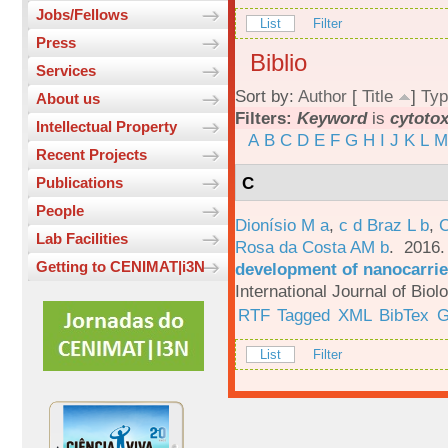
Jobs/Fellows
List
Filter
Press
Biblio
Services
Sort by:
Author
[
Title
]
Typ
About us
Filters:
Keyword
is
cytotox
Intellectual Property
A
B
C
D
E
F
G
H
I
J
K
L
M
Recent Projects
C
Publications
People
Dionísio M a
,
c d Braz L b
,
C
Lab Facilities
Rosa da Costa AM b
. 2016
Getting to CENIMAT|i3N
development of nanocarrie
International Journal of Bio
RTF
Tagged
XML
BibTex
G
List
Filter