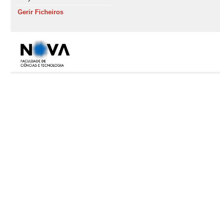
Gerir Ficheiros