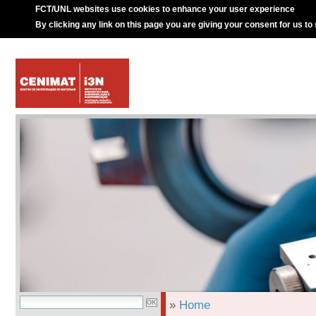
FCT/UNL websites use cookies to enhance your user experience
By clicking any link on this page you are giving your consent for us to
»
Home