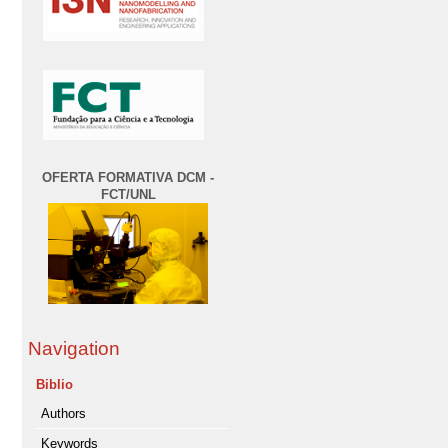
OFERTA FORMATIVA DCM -
FCT/UNL
Navigation
Biblio
Authors
Keywords