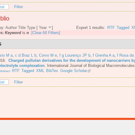
ist
Filter
blio
by:
Author
Title
Type
[
Year
]
Export 1 results:
RTF
Tagged
X
rs:
Keyword
is
n
[Clear All Filters]
6
sio M a
,
c d Braz L b
,
Corvo M e
,
f g Lourenço JP b
,
f Grenha A a
,
f Rosa da
016.
Charged pullulan derivatives for the development of nanocarriers b
electrolyte complexation
.
International Journal of Biological Macromolecules
RTF
Tagged
XML
BibTex
Google Scholar
bstract
ist
Filter