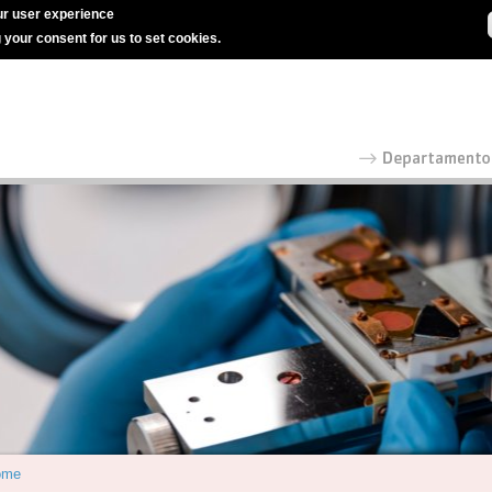
r user experience
g your consent for us to set cookies.
ome