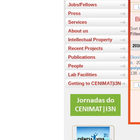
Jobs/Fellows
L
Press
Bi
Services
Sort 
About us
Filte
Intellectual Property
201
Recent Projects
Publications
Dioní
b
. 2
People
poly
138.
A
Lab Facilities
Getting to CENIMAT|i3N
L