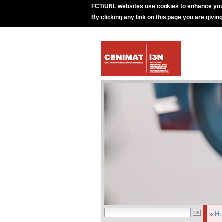
FCT/UNL websites use cookies to enhance you
By clicking any link on this page you are givin
»
H