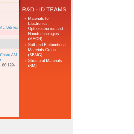
R&D - ID TEAMS
Materials for
Electronics,
ML
BibTex
Optoelectronics and
Nanotechnologies
(MEON)
Soft and Biofunctional
Materials Group
(SBMG)
 Costa AM
y
Structural Materials
. 86:129-
(SM)