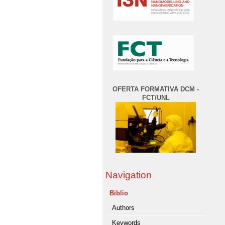
OFERTA FORMATIVA DCM -
FCT/UNL
Navigation
Biblio
Authors
Keywords