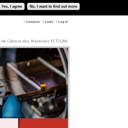
Yes, I agree
No, I want to find out more
Contacts
Links
Log in