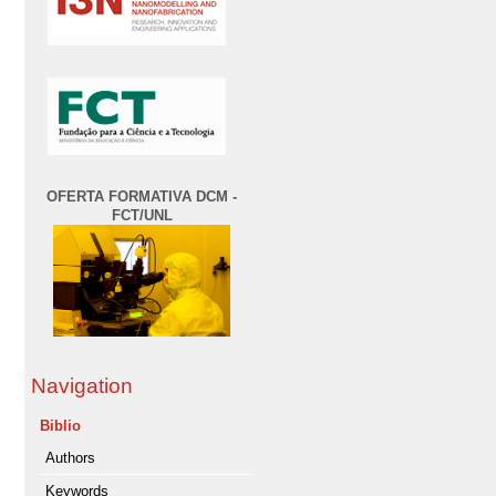
OFERTA FORMATIVA DCM -
FCT/UNL
Navigation
Biblio
Authors
Keywords