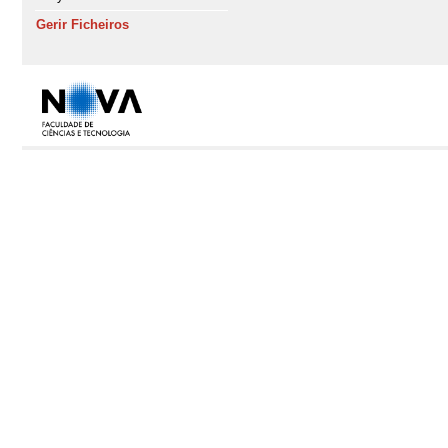
Gerir Ficheiros