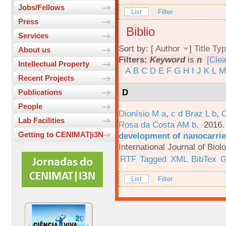
Jobs/Fellows
List
Filter
Press
Biblio
Services
Sort by: [
Author
]
Title
Typ
About us
Filters:
Keyword
is
n
[Clea
Intellectual Property
A
B
C
D
E
F
G
H
I
J
K
L
M
Recent Projects
D
Publications
People
Dionísio M a
,
c d Braz L b
,
C
Lab Facilities
Rosa da Costa AM b
. 2016
Getting to CENIMAT|i3N
development of nanocarrie
International Journal of Bio
RTF
Tagged
XML
BibTex
G
List
Filter