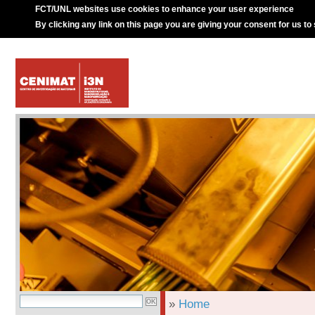
FCT/UNL websites use cookies to enhance your user experience
By clicking any link on this page you are giving your consent for us to
»
Home