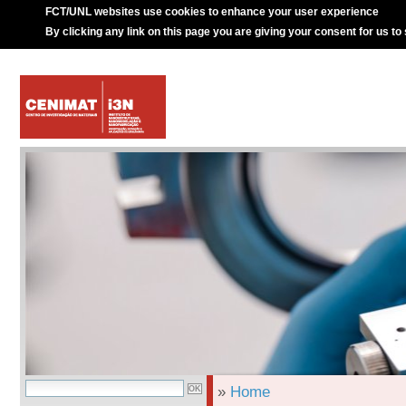
FCT/UNL websites use cookies to enhance your user experience
By clicking any link on this page you are giving your consent for us to
»
Home