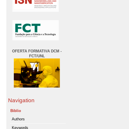
OFERTA FORMATIVA DCM -
FCT/UNL
Navigation
Biblio
Authors
Keywords