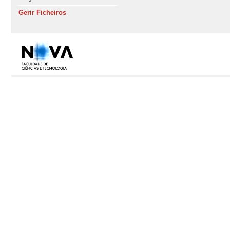
Gerir Ficheiros