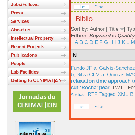
Jobs/Fellows
List
Filter
Press
Biblio
Services
Sort by:
Author
[
Title
]
Typ
About us
Filters:
Keyword
is
Qualit
Intellectual Property
A
B
C
D
E
F
G
H
I
J
K
L
M
Recent Projects
N
Publications
People
Fundo JF a
,
Galvis-Sanchez
Lab Facilities
b
,
Silva CLM a
,
Quintas MA
relaxation time approach t
Getting to CENIMAT|i3N
cut ‘Rocha’ pear
.
LWT - Foo
RTF
Tagged
XML
B
Abstract
List
Filter