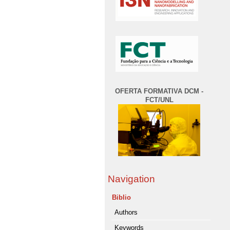
OFERTA FORMATIVA DCM -
FCT/UNL
Navigation
Biblio
Authors
Keywords