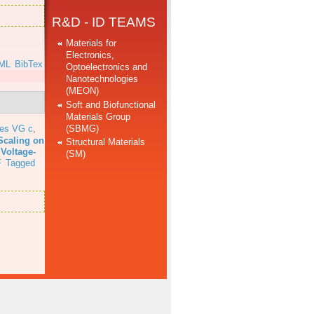
R&D - ID TEAMS
Materials for
Electronics,
ML
BibTex
Optoelectronics and
Nanotechnologies
(MEON)
Soft and Biofunctional
Materials Group
(SBMG)
res VG c
,
Scaling on
Structural Materials
 Voltage-
(SM)
F
Tagged