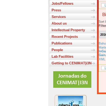
Jobs/Fellows
L
Press
Bi
Services
Sort 
About us
Filte
Intellectual Property
201
Recent Projects
Publications
Bahu
Marti
People
InGa
Gain
Lab Facilities
XML
Getting to CENIMAT|i3N
L