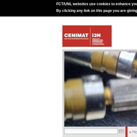
FCT/UNL websites use cookies to enhance you
By clicking any link on this page you are givin
»
H