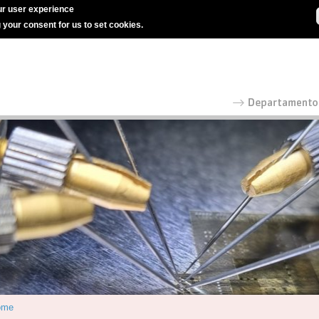
r user experience
g your consent for us to set cookies.
ome