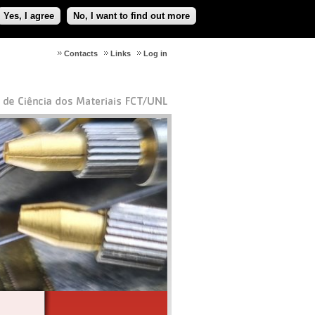
Yes, I agree
No, I want to find out more
Contacts
Links
Log in