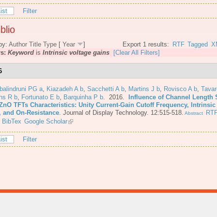
ist
Filter
blio
by:
Author
Title
Type
[
Year
]
Export 1 results:
RTF
Tagged
X
rs:
Keyword
is
Intrinsic voltage gains
[Clear All Filters]
6
balindruni PG a
,
Kiazadeh A b
,
Sacchetti A b
,
Martins J b
,
Rovisco A b
,
Tava
ns R b
,
Fortunato E b
,
Barquinha P b
. 2016.
Influence of Channel Length 
ZnO TFTs Characteristics: Unity Current-Gain Cutoff Frequency, Intrinsic
, and On-Resistance
.
Journal of Display Technology. 12:515-518.
RT
Abstract
BibTex
Google Scholar
ist
Filter