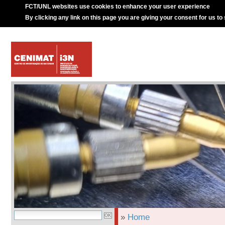
FCT/UNL websites use cookies to enhance your user experience
By clicking any link on this page you are giving your consent for us to
»
Home