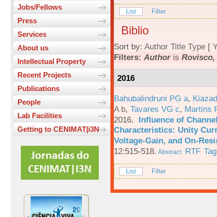
Jobs/Fellows
List
Filter
Press
Biblio
Services
Sort by:
Author
Title
Type
[
Y
About us
Filters:
Author
is
Rovisco,
Intellectual Property
Recent Projects
2016
Publications
Bahubalindruni PG a
,
Kiazad
People
A b
,
Tavares VG c
,
Martins 
Lab Facilities
2016.
Influence of Channe
Characteristics: Unity Cur
Getting to CENIMAT|i3N
Voltage-Gain, and On-Resi
12:515-518.
RTF
Tag
Abstract
List
Filter