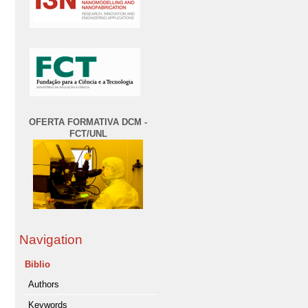
OFERTA FORMATIVA DCM -
FCT/UNL
Navigation
Biblio
Authors
Keywords