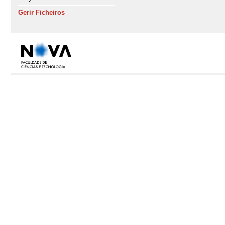
Gerir Ficheiros