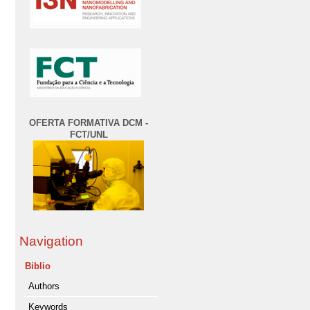
OFERTA FORMATIVA DCM -
FCT/UNL
Navigation
Biblio
Authors
Keywords