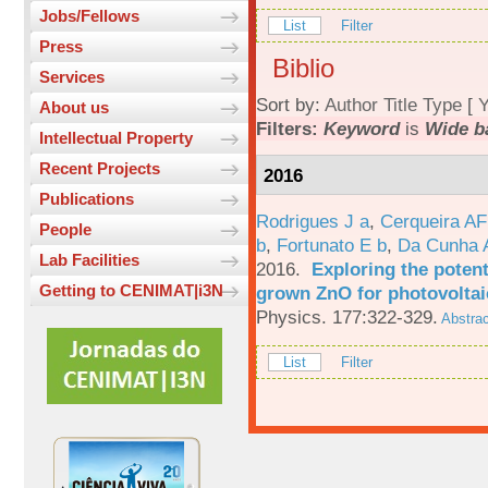
Jobs/Fellows
List
Filter
Press
Biblio
Services
Sort by:
Author
Title
Type
[
Y
About us
Filters:
Keyword
is
Wide b
Intellectual Property
Recent Projects
2016
Publications
Rodrigues J a
,
Cerqueira A
People
b
,
Fortunato E b
,
Da Cunha 
Lab Facilities
2016.
Exploring the potent
Getting to CENIMAT|i3N
grown ZnO for photovoltai
Physics. 177:322-329.
Abstrac
List
Filter