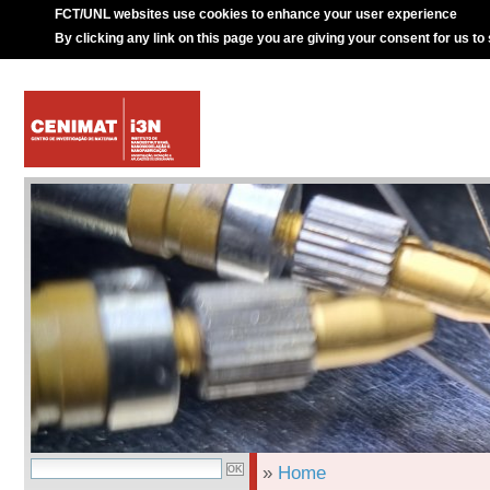
FCT/UNL websites use cookies to enhance your user experience
By clicking any link on this page you are giving your consent for us to
»
Home