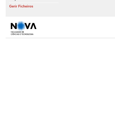
Gerir Ficheiros