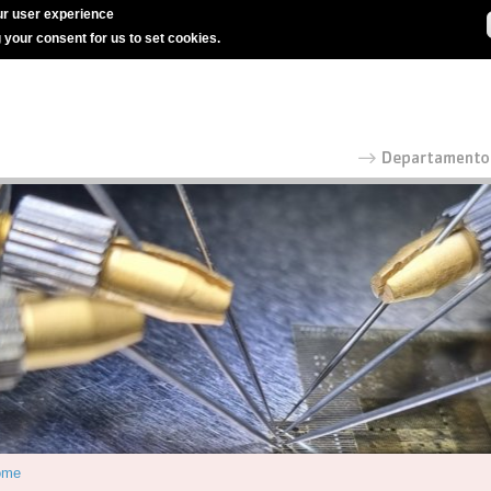
r user experience
g your consent for us to set cookies.
ome