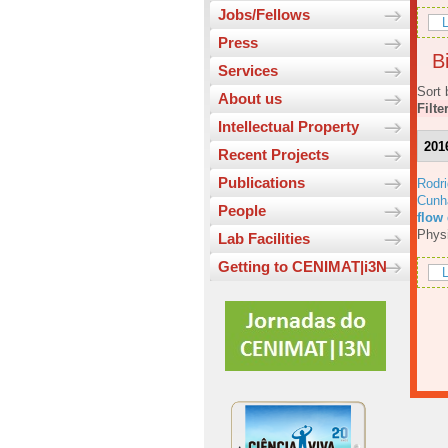
Jobs/Fellows
L
Press
Bi
Services
Sort 
About us
Filte
Intellectual Property
201
Recent Projects
Publications
Rodri
Cunh
People
flow
Physi
Lab Facilities
Getting to CENIMAT|i3N
L