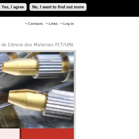
Yes, I agree
No, I want to find out more
Contacts
Links
Log in