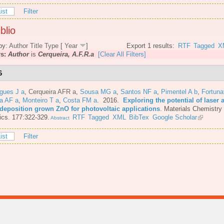
ist
Filter
blio
by:
Author
Title
Type
[
Year
]
Export 1 results:
RTF
Tagged
X
rs:
Author
is
Cerqueira, A.F.R.a
[Clear All Filters]
6
gues J a
,
Cerqueira AFR a
,
Sousa MG a
,
Santos NF a
,
Pimentel A b
,
Fortuna
a AF a
,
Monteiro T a
,
Costa FM a
. 2016.
Exploring the potential of laser 
 deposition grown ZnO for photovoltaic applications
.
Materials Chemistry
cs. 177:322-329.
RTF
Tagged
XML
BibTex
Google Scholar
Abstract
ist
Filter