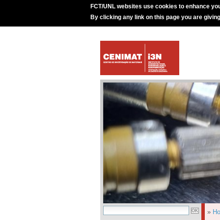
FCT/UNL websites use cookies to enhance you
By clicking any link on this page you are givin
»
H