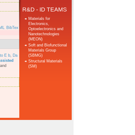
R&D - ID TEAMS
Materials for
Electronics,
ML
BibTex
Optoelectronics and
Nanotechnologies
(MEON)
Soft and Biofunctional
Materials Group
(SBMG)
to E b
,
Da
assisted
Structural Materials
 and
(SM)