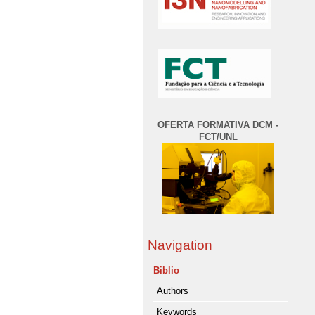
OFERTA FORMATIVA DCM -
FCT/UNL
Navigation
Biblio
Authors
Keywords