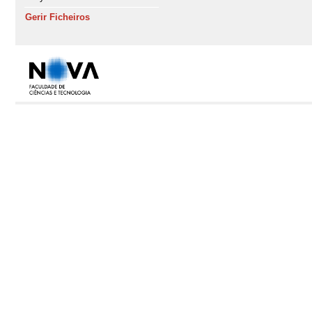
Gerir Ficheiros