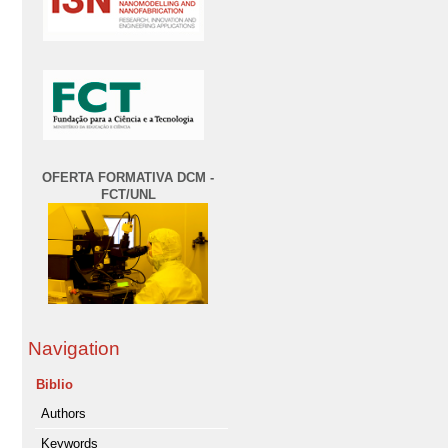
OFERTA FORMATIVA DCM -
FCT/UNL
Navigation
Biblio
Authors
Keywords