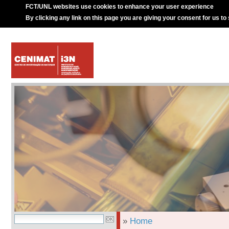
FCT/UNL websites use cookies to enhance your user experience
By clicking any link on this page you are giving your consent for us to
»
Home