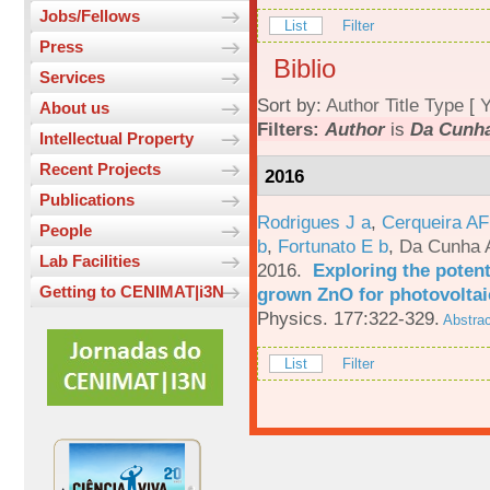
Jobs/Fellows
List
Filter
Press
Biblio
Services
Sort by:
Author
Title
Type
[
Y
About us
Filters:
Author
is
Da Cunha
Intellectual Property
Recent Projects
2016
Publications
Rodrigues J a
,
Cerqueira A
People
b
,
Fortunato E b
,
Da Cunha 
Lab Facilities
2016.
Exploring the potent
Getting to CENIMAT|i3N
grown ZnO for photovoltai
Physics. 177:322-329.
Abstrac
List
Filter