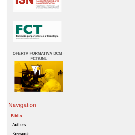
OFERTA FORMATIVA DCM -
FCT/UNL
Navigation
Biblio
Authors
Keywords