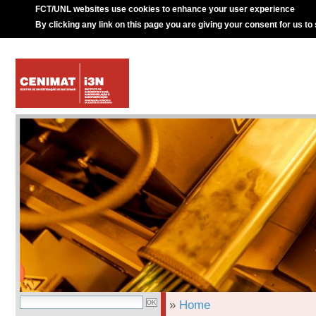
FCT/UNL websites use cookies to enhance your user experience
By clicking any link on this page you are giving your consent for us to
»
Home