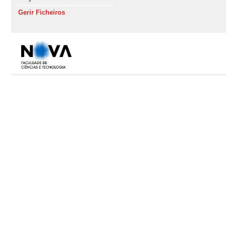
Gerir Ficheiros