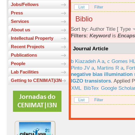
Jobs/Fellows
List
Filter
Press
Biblio
Services
Sort by:
Author
Title
[
Type
About us
Filters:
Keyword
is
Encapsu
Intellectual Property
Recent Projects
Journal Article
Publications
b Kiazadeh A a
,
c Gomes HL
People
Pinto JV a
,
Martins R a
,
For
Lab Facilities
negative bias illumination 
IGZO transistors
.
Applied P
Getting to CENIMAT|i3N
XML
BibTex
Google Schola
List
Filter