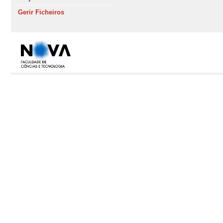
Gerir Ficheiros