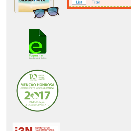
List
Filter