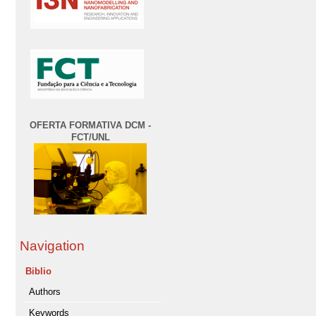
OFERTA FORMATIVA DCM -
FCT/UNL
Navigation
Biblio
Authors
Keywords