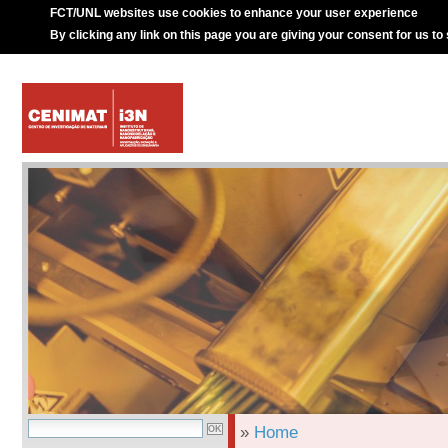
FCT/UNL websites use cookies to enhance your user experience
By clicking any link on this page you are giving your consent for us to
»
Home