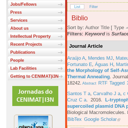
Jobs/Fellows
List
Filter
Press
Biblio
Services
Sort by:
Author
Title
[
Type
About us
Filters:
Keyword
is
Surfac
Intellectual Property
Recent Projects
Journal Article
Publications
Araújo A
,
Mendes MJ
,
Mateu
People
Fortunato E
,
Águas H
,
Marti
Lab Facilities
the Morphology of Self-As
Thermal Annealing
.
Journa
Getting to CENIMAT|i3N
18242.
RTF
Tagged
Abstract
Santos T a
,
Carvalho J a
,
c
Cruz C a
. 2016.
L-tryptoph
supercoiled plasmid DNA p
Biological Macromolecules. 
BibTex
Google Scholar