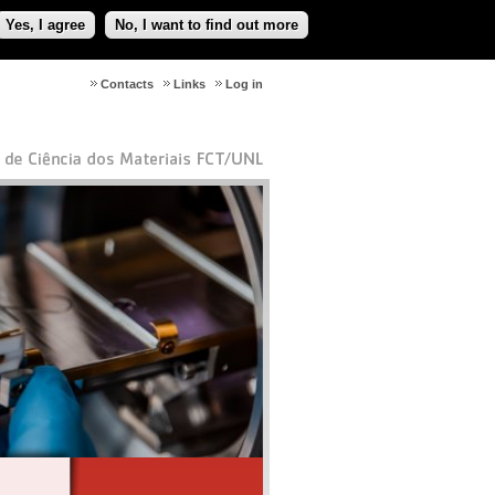
Yes, I agree
No, I want to find out more
Contacts
Links
Log in