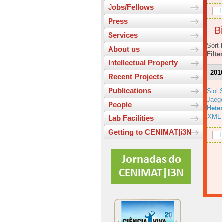
Jobs/Fellows
L
Press
Bi
Services
Sort 
About us
Filte
Intellectual Property
201
Recent Projects
Publications
Siol 
Jaeg
People
Hete
XML
Lab Facilities
Getting to CENIMAT|i3N
L