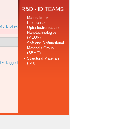
R&D - ID TEAMS
Materials for
Electronics,
ML
BibTex
Optoelectronics and
Nanotechnologies
(MEON)
Soft and Biofunctional
Materials Group
(SBMG)
Structural Materials
TF
Tagged
(SM)