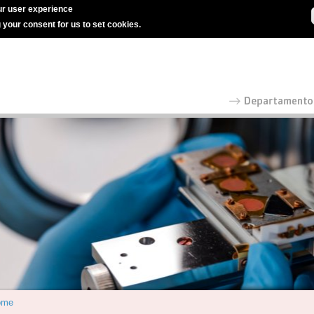
r user experience
g your consent for us to set cookies.
ome