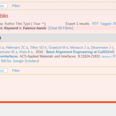
ist
Filter
blio
by:
Author
Title
Type
[
Year
]
Export 1 results:
RTF
Tagged
X
rs:
Keyword
is
Valence bands
[Clear All Filters]
6
S a
,
Hellmann JC a
,
Tilley SD b
,
Graetzel M b
,
Morasch J a
,
Deuermeier J c
,
ermann W a
,
Klein A a
. 2016.
Band Alignment Engineering at Cu2O/ZnO
rointerfaces
.
ACS Applied Materials and Interfaces. 8:21824-21831.
R
Abstract
BibTex
Google Scholar
ist
Filter