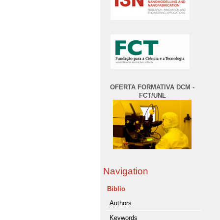
OFERTA FORMATIVA DCM -
FCT/UNL
Navigation
Biblio
Authors
Keywords