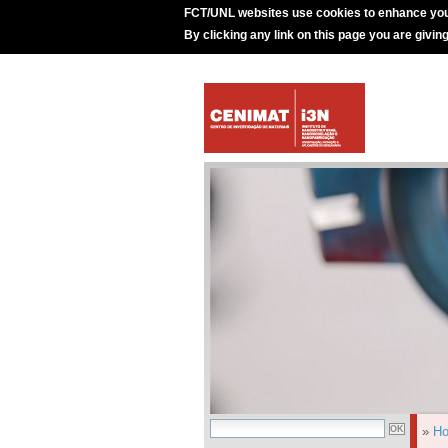
FCT/UNL websites use cookies to enhance you
By clicking any link on this page you are givin
»
H