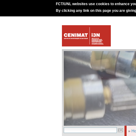
FCT/UNL websites use cookies to enhance you
By clicking any link on this page you are givin
»
H