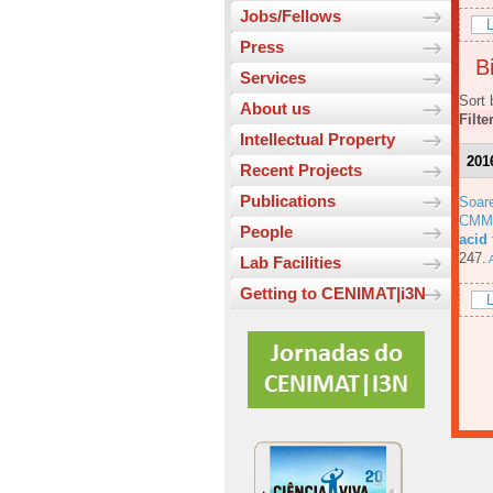
Jobs/Fellows
L
Press
Bi
Services
Sort 
About us
Filte
Intellectual Property
201
Recent Projects
Publications
Soar
CMM
People
acid
247.
A
Lab Facilities
Getting to CENIMAT|i3N
L