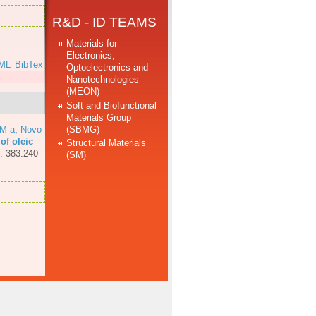
R&D - ID TEAMS
Materials for
Electronics,
ML
BibTex
Optoelectronics and
Nanotechnologies
(MEON)
Soft and Biofunctional
Materials Group
(SBMG)
MM a
,
Novo
of oleic
Structural Materials
. 383:240-
(SM)