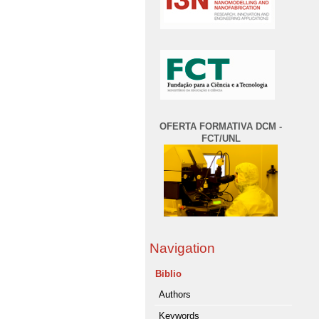
OFERTA FORMATIVA DCM -
FCT/UNL
Navigation
Biblio
Authors
Keywords