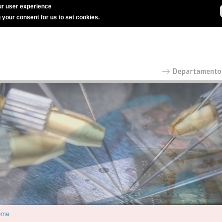
r user experience
g your consent for us to set cookies.
ome