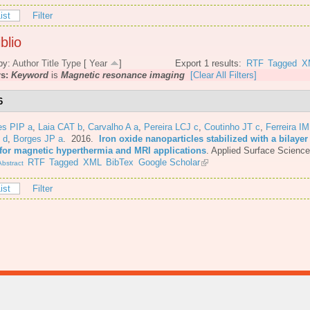
ist
Filter
blio
by:
Author
Title
Type
[
Year
]
Export 1 results:
RTF
Tagged
X
rs:
Keyword
is
Magnetic resonance imaging
[Clear All Filters]
6
es PIP a
,
Laia CAT b
,
Carvalho A a
,
Pereira LCJ c
,
Coutinho JT c
,
Ferreira I
 d
,
Borges JP a
. 2016.
Iron oxide nanoparticles stabilized with a bilayer 
 for magnetic hyperthermia and MRI applications
.
Applied Surface Science
RTF
Tagged
XML
BibTex
Google Scholar
bstract
ist
Filter