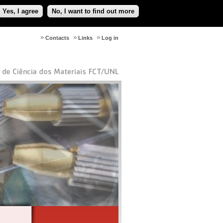
Yes, I agree
No, I want to find out more
Contacts
Links
Log in