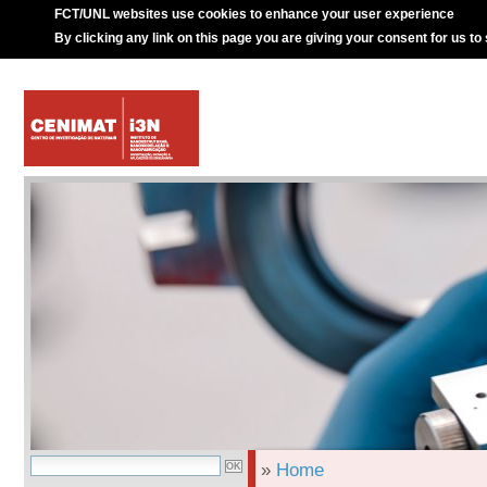
FCT/UNL websites use cookies to enhance your user experience
By clicking any link on this page you are giving your consent for us to
»
Home