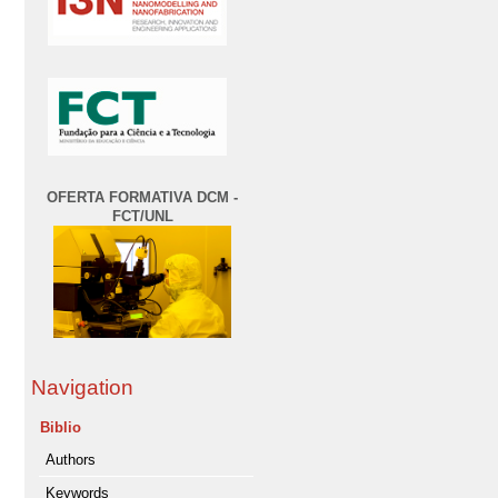
OFERTA FORMATIVA DCM -
FCT/UNL
Navigation
Biblio
Authors
Keywords