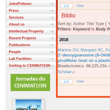
Jobs/Fellows
List
Filter
Press
Biblio
Services
Sort by:
Author
Title
Type
[
Y
About us
Filters:
Keyword
is
Body fl
Intellectual Property
Recent Projects
2016
Publications
Martins GV
,
Marques AC
,
Fo
People
2′-deoxyguanosine (8-OHd
Lab Facilities
picoMolar level on a plasti
Bioelectronics. 86:225-234.
Getting to CENIMAT|i3N
A
Scholar
List
Filter