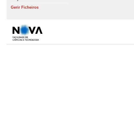
Gerir Ficheiros